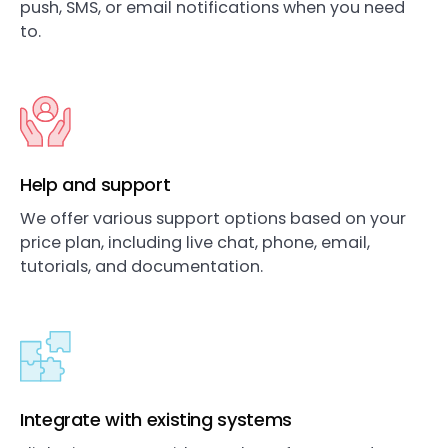
push, SMS, or email notifications when you need
to.
Help and support
We offer various support options based on your
price plan, including live chat, phone, email,
tutorials, and documentation.
Integrate with existing systems