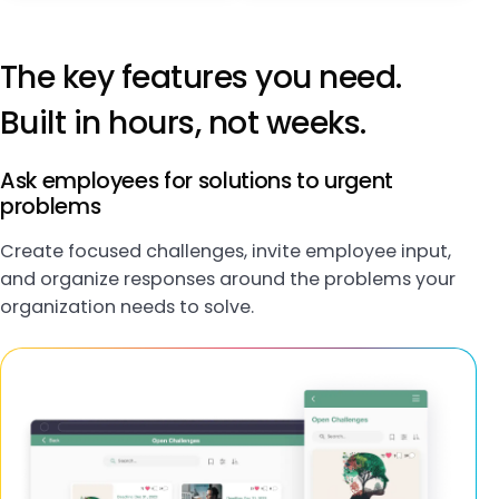
The key features you need.
Built in hours, not weeks.
Ask employees for solutions to urgent
problems
Create focused challenges, invite employee input,
and organize responses around the problems your
organization needs to solve.