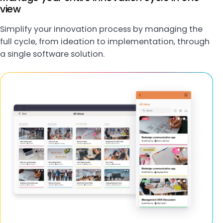
view
Simplify your innovation process by managing the
full cycle, from ideation to implementation, through
a single software solution.