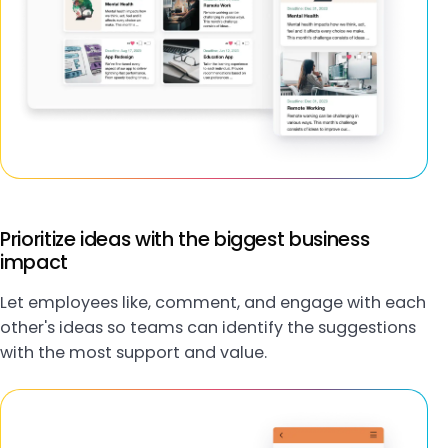
Prioritize ideas with the biggest business
impact
Let employees like, comment, and engage with each
other's ideas so teams can identify the suggestions
with the most support and value.