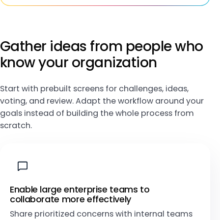
Gather ideas from people who
know your organization
Start with prebuilt screens for challenges, ideas,
voting, and review. Adapt the workflow around your
goals instead of building the whole process from
scratch.
Enable large enterprise teams to
collaborate more effectively
Share prioritized concerns with internal teams