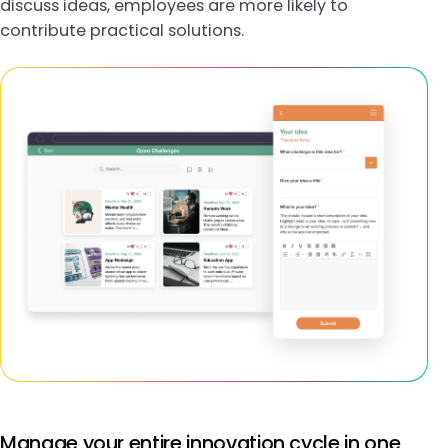
discuss ideas, employees are more likely to
contribute practical solutions.
Manage your entire innovation cycle in one