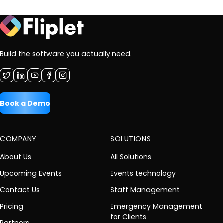
Build the software you actually need.
Book a Demo
COMPANY
SOLUTIONS
About Us
All Solutions
Upcoming Events
Events technology
Contact Us
Staff Management
Pricing
Emergency Management
for Clients
Partners