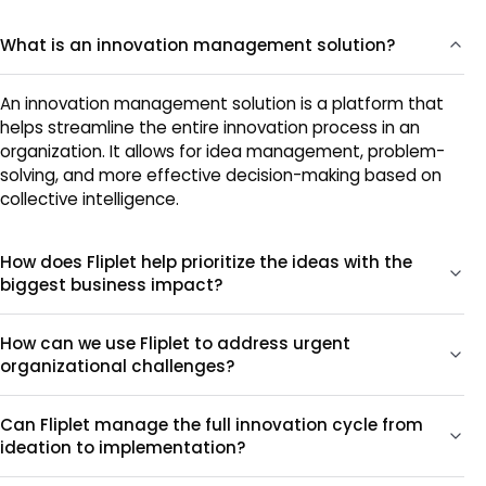
What is an innovation management solution?
An innovation management solution is a platform that
helps streamline the entire innovation process in an
organization. It allows for idea management, problem-
solving, and more effective decision-making based on
collective intelligence.
How does Fliplet help prioritize the ideas with the
biggest business impact?
How can we use Fliplet to address urgent
organizational challenges?
Can Fliplet manage the full innovation cycle from
ideation to implementation?