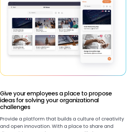
Give your employees a place to propose
ideas for solving your organizational
challenges
Provide a platform that builds a culture of creativity
and open innovation. With a place to share and