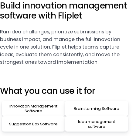
Build innovation management
software with Fliplet
Run idea challenges, prioritize submissions by
business impact, and manage the full innovation
cycle in one solution. Fliplet helps teams capture
ideas, evaluate them consistently, and move the
strongest ones toward implementation.
What you can use it for
Innovation Management
Brainstorming Software
Software
Idea management
Suggestion Box Software
software