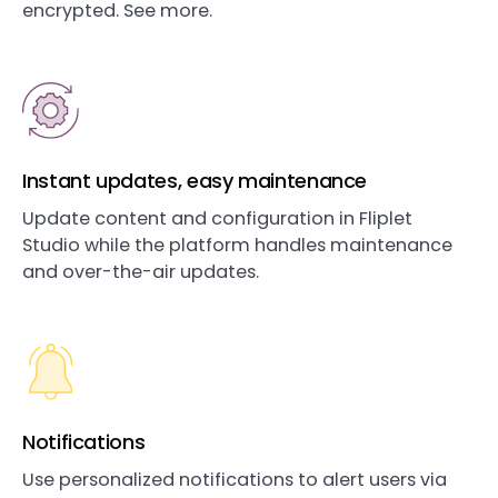
encrypted. See more.
Instant updates, easy maintenance
Update content and configuration in Fliplet
Studio while the platform handles maintenance
and over-the-air updates.
Notifications
Use personalized notifications to alert users via