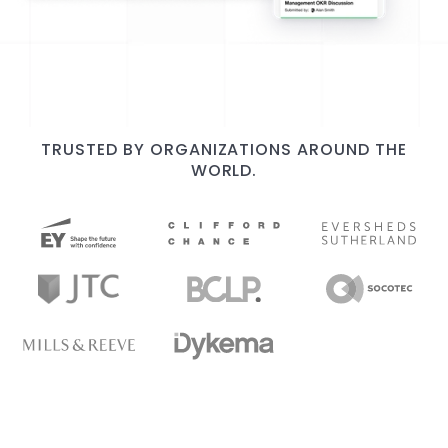
TRUSTED BY ORGANIZATIONS AROUND THE
WORLD.