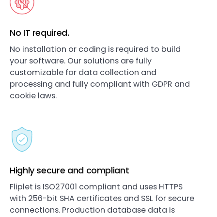
No IT required.
No installation or coding is required to build
your software. Our solutions are fully
customizable for data collection and
processing and fully compliant with GDPR and
cookie laws.
Highly secure and compliant
Fliplet is ISO27001 compliant and uses HTTPS
with 256-bit SHA certificates and SSL for secure
connections. Production database data is