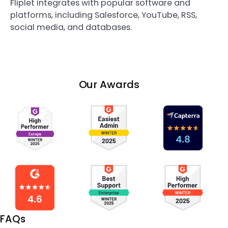
Fliplet integrates with popular software and
platforms, including Salesforce, YouTube, RSS,
social media, and databases.
Our Awards
FAQs