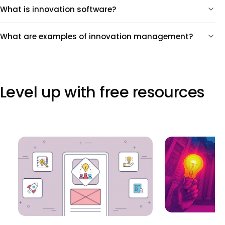
What is innovation software?
What are examples of innovation management?
Level up with free resources