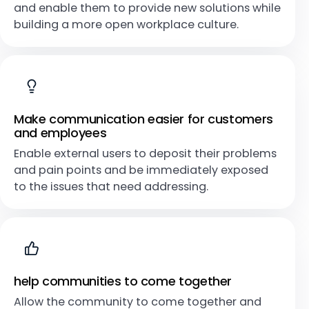
and enable them to provide new solutions while
building a more open workplace culture.
Make communication easier for customers
and employees
Enable external users to deposit their problems
and pain points and be immediately exposed
to the issues that need addressing.
help communities to come together
Allow the community to come together and