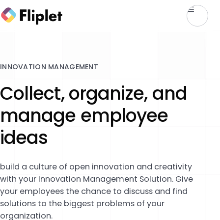
INNOVATION MANAGEMENT
Collect, organize, and
manage employee
ideas
build a culture of open innovation and creativity
with your Innovation Management Solution. Give
your employees the chance to discuss and find
solutions to the biggest problems of your
organization.