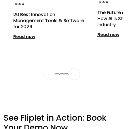
BLOG
BLOG
The Future of 
20 Best Innovation
How AI is Shap
Management Tools & Software
Industry
for 2026
Read now
Read now
←
→
See Fliplet in Action: Book
Your Demo Now