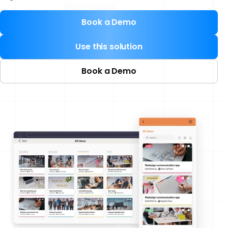
Book a Demo
Use this solution
Book a Demo