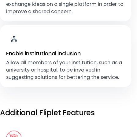
exchange ideas on a single platform in order to
improve a shared concern.
Enable institutional inclusion
Allow all members of your institution, such as a
university or hospital, to be involved in
suggesting solutions for bettering the service.
Additional Fliplet Features