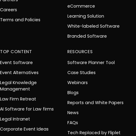
eCommerce
Careers
Learning Solution
Terms and Policies
White-labeled Software
Branded Software
TOP CONTENT
RESOURCES
Event Software
Software Planner Tool
Event Alternatives
Case Studies
Legal Knowledge
Webinars
Management
Blogs
Law Firm Retreat
Reports and White Papers
AI Software for Law firms
News
Legal Intranet
FAQs
Corporate Event Ideas
Tech Replaced by Fliplet