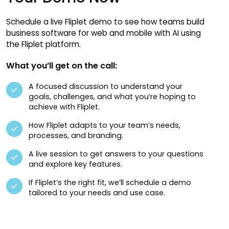
Schedule a live Fliplet demo to see how teams build
business software for web and mobile with AI using
the Fliplet platform.
What you’ll get on the call:
A focused discussion to understand your
goals, challenges, and what you’re hoping to
achieve with Fliplet.
How Fliplet adapts to your team’s needs,
processes, and branding.
A live session to get answers to your questions
and explore key features.
If Fliplet’s the right fit, we’ll schedule a demo
tailored to your needs and use case.