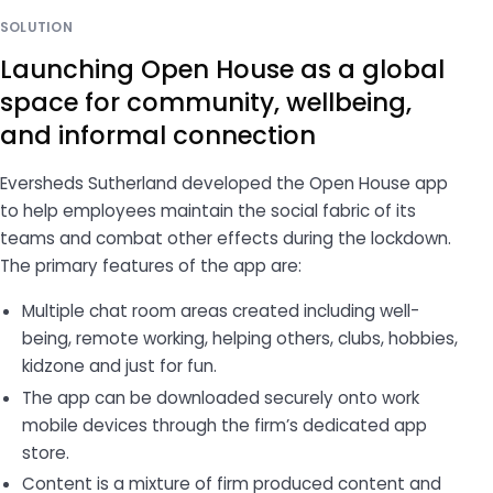
SOLUTION
Launching Open House as a global
space for community, wellbeing,
and informal connection
Eversheds Sutherland developed the Open House app
to help employees maintain the social fabric of its
teams and combat other effects during the lockdown.
The primary features of the app are:
Multiple chat room areas created including well-
being, remote working, helping others, clubs, hobbies,
kidzone and just for fun.
The app can be downloaded securely onto work
mobile devices through the firm’s dedicated app
store.
Content is a mixture of firm produced content and