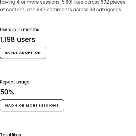
having 4 or more sessions, 5,801 likes across 602 pieces
of content, and 947 comments across 38 categories.
Users in 1.5 months
1,198 users
EARLY ADOPTION
Repeat usage
50%
HAD 4 OR MORE SESSIONS
Total likes