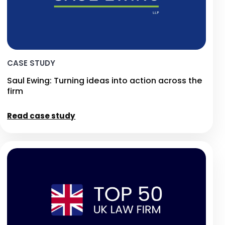
CASE STUDY
Saul Ewing: Turning ideas into action across the
firm
Read case study