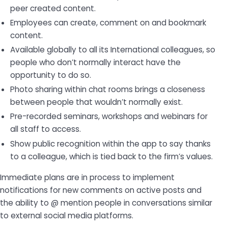
peer created content.
Employees can create, comment on and bookmark
content.
Available globally to all its International colleagues, so
people who don’t normally interact have the
opportunity to do so.
Photo sharing within chat rooms brings a closeness
between people that wouldn’t normally exist.
Pre-recorded seminars, workshops and webinars for
all staff to access.
Show public recognition within the app to say thanks
to a colleague, which is tied back to the firm’s values.
Immediate plans are in process to implement
notifications for new comments on active posts and
the ability to @ mention people in conversations similar
to external social media platforms.