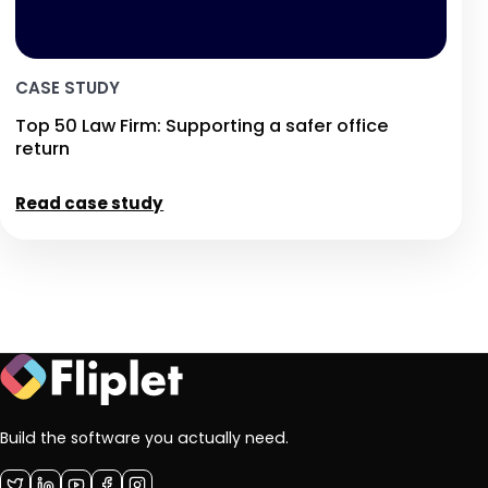
CASE STUDY
Top 50 Law Firm: Supporting a safer office
return
Read case study
Build the software you actually need.