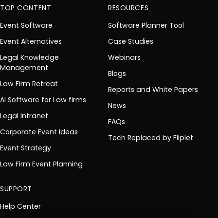
TOP CONTENT
RESOURCES
Event Software
Software Planner Tool
Event Alternatives
Case Studies
Legal Knowledge
Webinars
Management
Blogs
Law Firm Retreat
Reports and White Papers
AI Software for Law firms
News
Legal Intranet
FAQs
Corporate Event Ideas
Tech Replaced by Fliplet
Event Strategy
Law Firm Event Planning
SUPPORT
Help Center