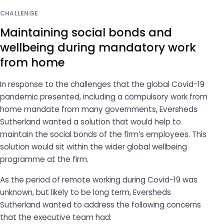
CHALLENGE
Maintaining social bonds and
wellbeing during mandatory work
from home
In response to the challenges that the global Covid-19
pandemic presented, including a compulsory work from
home mandate from many governments, Eversheds
Sutherland wanted a solution that would help to
maintain the social bonds of the firm’s employees. This
solution would sit within the wider global wellbeing
programme at the firm.
As the period of remote working during Covid-19 was
unknown, but likely to be long term, Eversheds
Sutherland wanted to address the following concerns
that the executive team had: