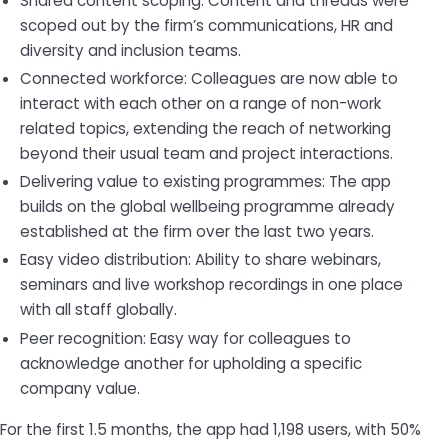
Shared content scoping: Content and threads were
scoped out by the firm’s communications, HR and
diversity and inclusion teams.
Connected workforce: Colleagues are now able to
interact with each other on a range of non-work
related topics, extending the reach of networking
beyond their usual team and project interactions.
Delivering value to existing programmes: The app
builds on the global wellbeing programme already
established at the firm over the last two years.
Easy video distribution: Ability to share webinars,
seminars and live workshop recordings in one place
with all staff globally.
Peer recognition: Easy way for colleagues to
acknowledge another for upholding a specific
company value.
For the first 1.5 months, the app had 1,198 users, with 50%