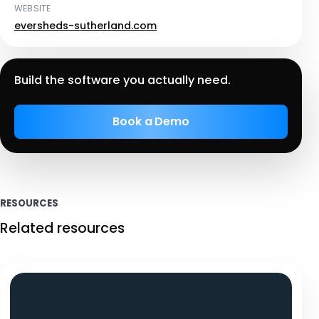
WEBSITE
eversheds-sutherland.com
Build the software you actually need.
Book a Demo
RESOURCES
Related resources