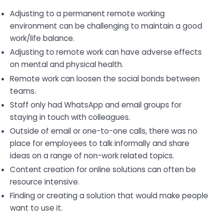
Adjusting to a permanent remote working
environment can be challenging to maintain a good
work/life balance.
Adjusting to remote work can have adverse effects
on mental and physical health.
Remote work can loosen the social bonds between
teams.
Staff only had WhatsApp and email groups for
staying in touch with colleagues.
Outside of email or one-to-one calls, there was no
place for employees to talk informally and share
ideas on a range of non-work related topics.
Content creation for online solutions can often be
resource intensive.
Finding or creating a solution that would make people
want to use it.