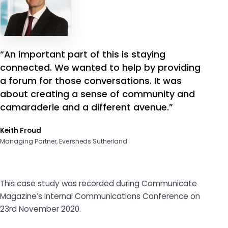
“An important part of this is staying
connected. We wanted to help by providing
a forum for those conversations. It was
about creating a sense of community and
camaraderie and a different avenue.”
Keith Froud
Managing Partner, Eversheds Sutherland
This case study was recorded during Communicate
Magazine’s Internal Communications Conference on
23rd November 2020.