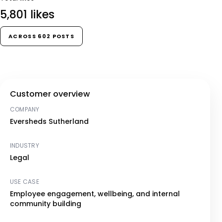
5,801 likes
ACROSS 602 POSTS
Customer overview
COMPANY
Eversheds Sutherland
INDUSTRY
Legal
USE CASE
Employee engagement, wellbeing, and internal
community building