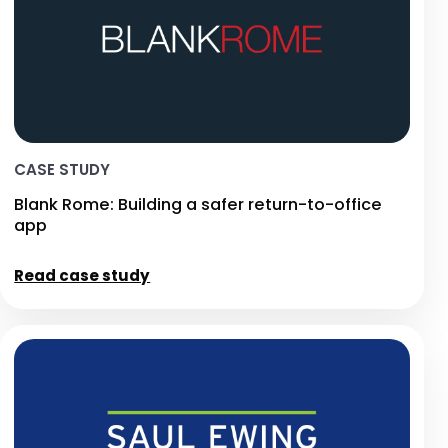
CASE STUDY
Blank Rome: Building a safer return-to-office
app
Read case study