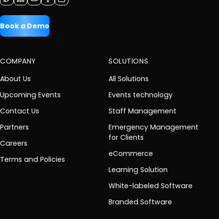
Book a Demo
COMPANY
SOLUTIONS
About Us
All Solutions
Upcoming Events
Events technology
Contact Us
Staff Management
Partners
Emergency Management
for Clients
Careers
eCommerce
Terms and Policies
Learning Solution
White-labeled Software
Branded Software