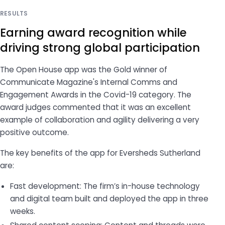
RESULTS
Earning award recognition while
driving strong global participation
The Open House app was the Gold winner of
Communicate Magazine
's Internal Comms and
Engagement Awards in the Covid-19 category. The
award judges commented that it was an excellent
example of collaboration and agility delivering a very
positive outcome.
The key benefits of the app for Eversheds Sutherland
are:
Fast development: The firm’s in-house technology
and digital team built and deployed the app in three
weeks.