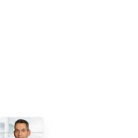
Colleagues joined the app early
1,198 users
FIRST SIX WEEKS
Peer content drove strong engagement
5,801 likes
ACROSS 602 CONTENT PIECES