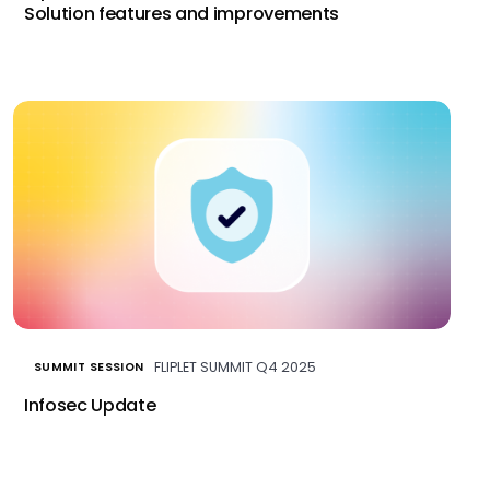
Solution features and improvements
FLIPLET SUMMIT Q4 2025
SUMMIT SESSION
Infosec Update