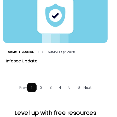
FLIPLET SUMMIT Q2 2025
SUMMIT SESSION
Infosec Update
Prev
1
2
3
4
5
6
Next
Level up with free resources