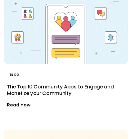
BLOG
The Top 10 Community Apps to Engage and
Monetize your Community
Read now