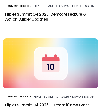
FLIPLET SUMMIT Q4 2025 - DEMO SESSION
SUMMIT SESSION
Fliplet Summit Q4 2025: Demo: AI Feature &
Action Builder Updates
FLIPLET SUMMIT Q4 2025 - DEMO SESSION
SUMMIT SESSION
Fliplet Summit Q4 2025 - Demo: 10 new Event