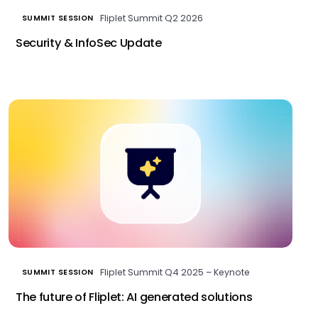
Fliplet Summit Q2 2026
SUMMIT SESSION
Security & InfoSec Update
Fliplet Summit Q4 2025 – Keynote
SUMMIT SESSION
The future of Fliplet: AI generated solutions