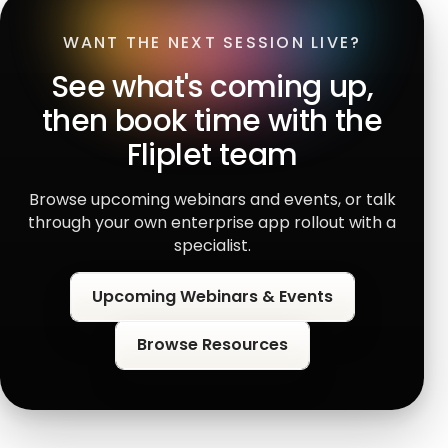
WANT THE NEXT SESSION LIVE?
See what's coming up,
then book time with the
Fliplet team
Browse upcoming webinars and events, or talk
through your own enterprise app rollout with a
specialist.
Upcoming Webinars & Events
Browse Resources