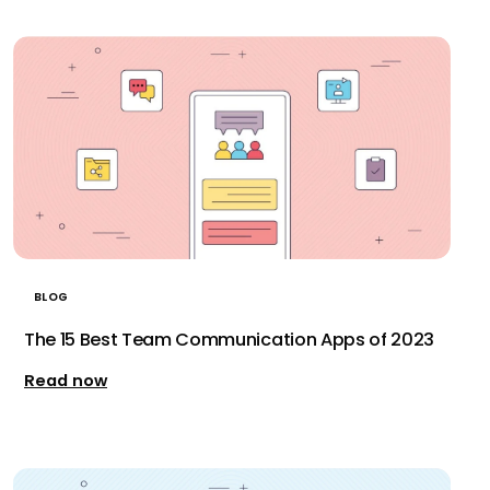
BLOG
The 15 Best Team Communication Apps of 2023
Read now