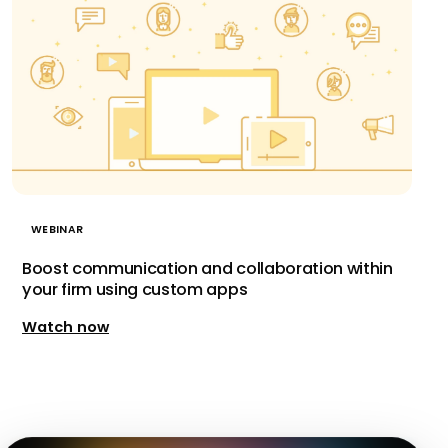
WEBINAR
Boost communication and collaboration within
your firm using custom apps
Watch now