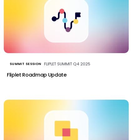
FLIPLET SUMMIT Q4 2025
SUMMIT SESSION
Fliplet Roadmap Update