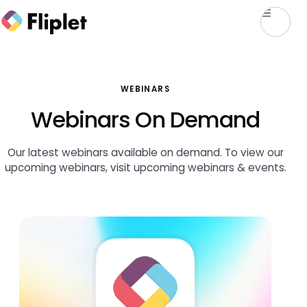
WEBINARS
Webinars On Demand
Our latest webinars available on demand. To view our
upcoming webinars, visit
upcoming webinars & events
.
Featured webinar