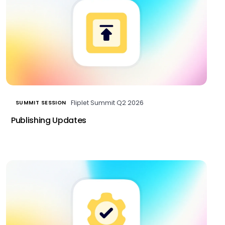
Fliplet Summit Q2 2026
SUMMIT SESSION
Publishing Updates