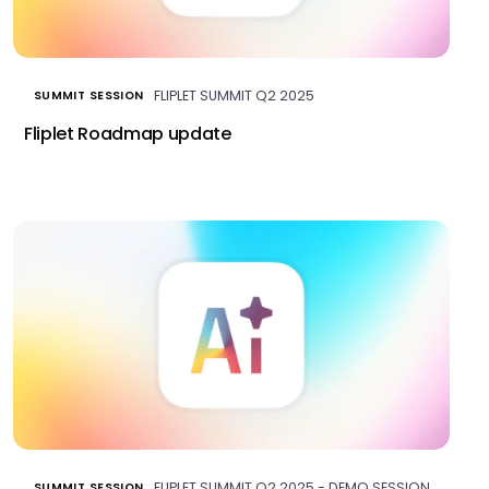
FLIPLET SUMMIT Q2 2025
SUMMIT SESSION
Fliplet Roadmap update
FLIPLET SUMMIT Q2 2025 - DEMO SESSION
SUMMIT SESSION