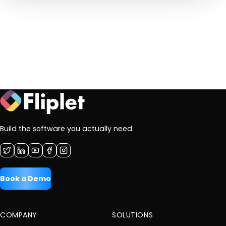
Build the software you actually need.
Book a Demo
COMPANY
SOLUTIONS