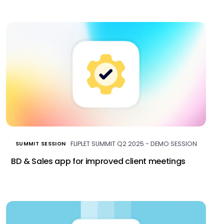
FLIPLET SUMMIT Q2 2025 - DEMO SESSION
SUMMIT SESSION
BD & Sales app for improved client meetings