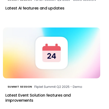
Latest AI features and updates
Fliplet Summit Q2 2025 - Demo
SUMMIT SESSION
Latest Event Solution features and
improvements