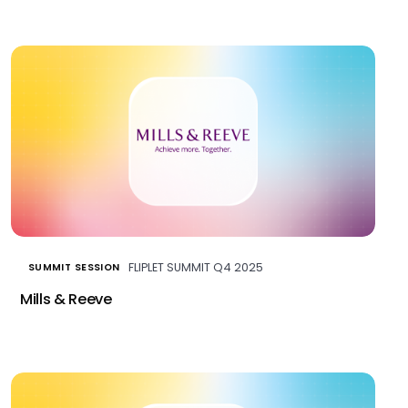
FLIPLET SUMMIT Q4 2025
SUMMIT SESSION
Mills & Reeve