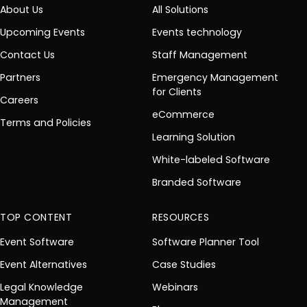
About Us
All Solutions
Upcoming Events
Events technology
Contact Us
Staff Management
Partners
Emergency Management
for Clients
Careers
eCommerce
Terms and Policies
Learning Solution
White-labeled Software
Branded Software
TOP CONTENT
RESOURCES
Event Software
Software Planner Tool
Event Alternatives
Case Studies
Legal Knowledge
Webinars
Management