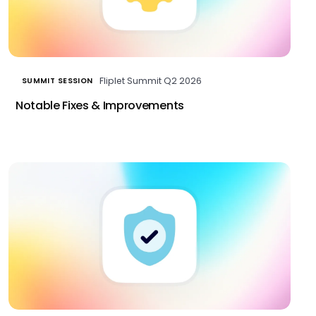
Fliplet Summit Q2 2026
SUMMIT SESSION
Notable Fixes & Improvements