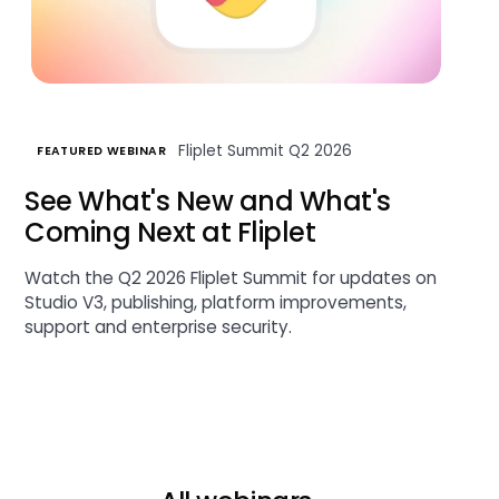
Fliplet Summit Q2 2026
FEATURED WEBINAR
See What's New and What's
Coming Next at Fliplet
Watch the Q2 2026 Fliplet Summit for updates on
Studio V3, publishing, platform improvements,
support and enterprise security.