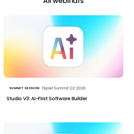
All webinars
Fliplet Summit Q2 2026
SUMMIT SESSION
Studio V3: AI-First Software Builder