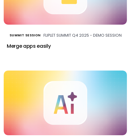
FLIPLET SUMMIT Q4 2025 - DEMO SESSION
SUMMIT SESSION
Merge apps easily