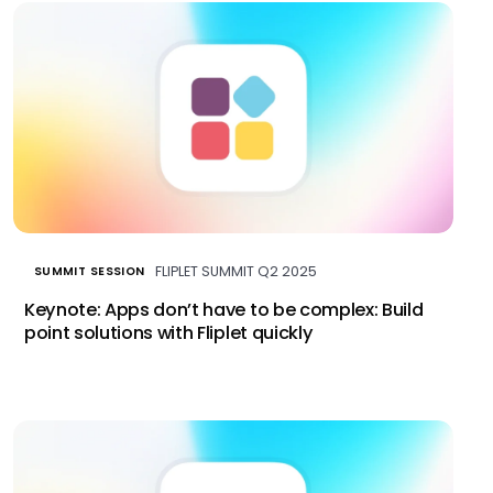
FLIPLET SUMMIT Q2 2025
SUMMIT SESSION
Keynote: Apps don’t have to be complex: Build
point solutions with Fliplet quickly