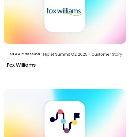
Fliplet Summit Q2 2025 - Customer Story
SUMMIT SESSION
Fox Williams