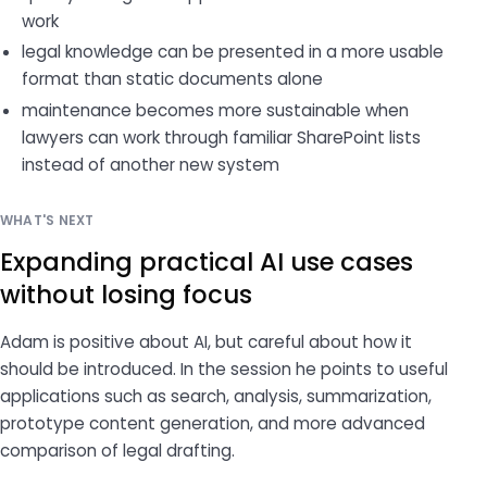
work
legal knowledge can be presented in a more usable
format than static documents alone
maintenance becomes more sustainable when
lawyers can work through familiar SharePoint lists
instead of another new system
WHAT'S NEXT
Expanding practical AI use cases
without losing focus
Adam is positive about AI, but careful about how it
should be introduced. In the session he points to useful
applications such as search, analysis, summarization,
prototype content generation, and more advanced
comparison of legal drafting.