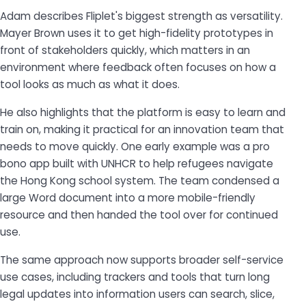
Adam describes Fliplet's biggest strength as versatility.
Mayer Brown uses it to get high-fidelity prototypes in
front of stakeholders quickly, which matters in an
environment where feedback often focuses on how a
tool looks as much as what it does.
He also highlights that the platform is easy to learn and
train on, making it practical for an innovation team that
needs to move quickly. One early example was a pro
bono app built with UNHCR to help refugees navigate
the Hong Kong school system. The team condensed a
large Word document into a more mobile-friendly
resource and then handed the tool over for continued
use.
The same approach now supports broader self-service
use cases, including trackers and tools that turn long
legal updates into information users can search, slice,