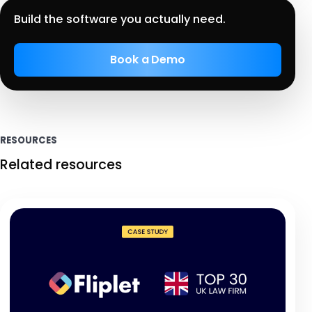
Build the software you actually need.
Book a Demo
RESOURCES
Related resources