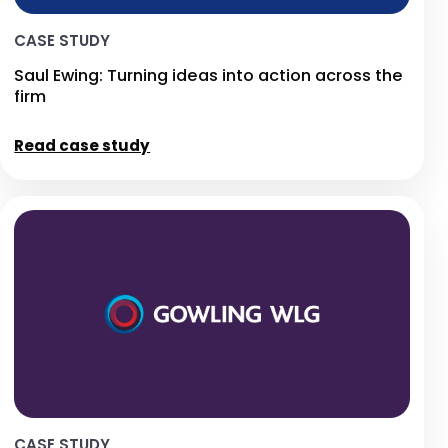
CASE STUDY
Saul Ewing: Turning ideas into action across the
firm
Read case study
CASE STUDY