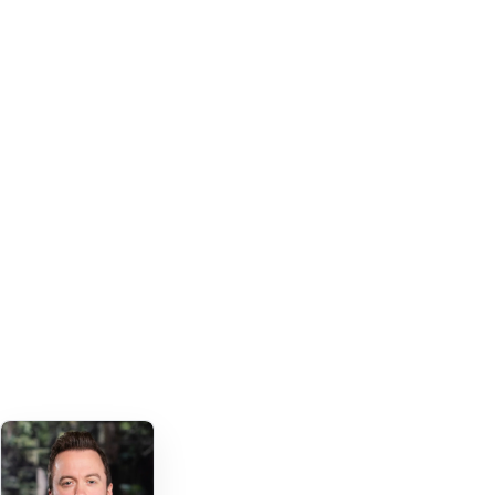
Mentioned in the session introduction
27 offices
GLOBAL LAW FIRM FOOTPRINT
Apps launched with Fliplet
6 apps and counting
USED ACROSS TEAMS AND GEOGRAPHIES