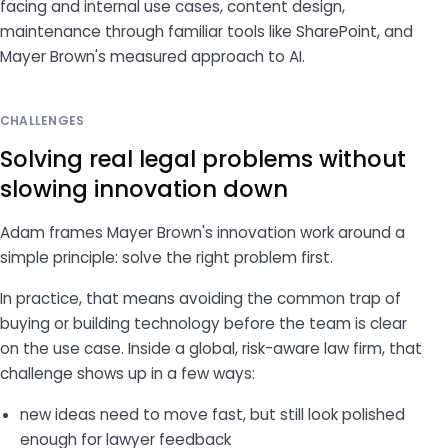
facing and internal use cases, content design,
maintenance through familiar tools like SharePoint, and
Mayer Brown's measured approach to AI.
CHALLENGES
Solving real legal problems without
slowing innovation down
Adam frames Mayer Brown's innovation work around a
simple principle: solve the right problem first.
In practice, that means avoiding the common trap of
buying or building technology before the team is clear
on the use case. Inside a global, risk-aware law firm, that
challenge shows up in a few ways:
new ideas need to move fast, but still look polished
enough for lawyer feedback