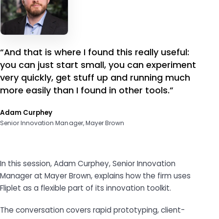
“And that is where I found this really useful:
you can just start small, you can experiment
very quickly, get stuff up and running much
more easily than I found in other tools.”
Adam Curphey
Senior Innovation Manager, Mayer Brown
In this session, Adam Curphey, Senior Innovation
Manager at Mayer Brown, explains how the firm uses
Fliplet as a flexible part of its innovation toolkit.
The conversation covers rapid prototyping, client-