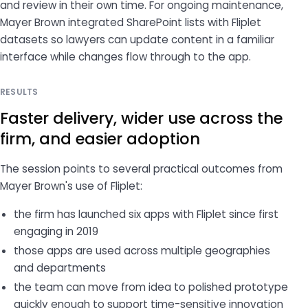
and review in their own time. For ongoing maintenance,
Mayer Brown integrated SharePoint lists with Fliplet
datasets so lawyers can update content in a familiar
interface while changes flow through to the app.
RESULTS
Faster delivery, wider use across the
firm, and easier adoption
The session points to several practical outcomes from
Mayer Brown's use of Fliplet:
the firm has launched six apps with Fliplet since first
engaging in 2019
those apps are used across multiple geographies
and departments
the team can move from idea to polished prototype
quickly enough to support time-sensitive innovation