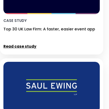
CASE STUDY
Top 30 UK Law Firm: A faster, easier event app
Read case study