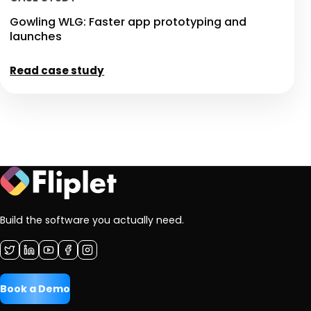
Gowling WLG: Faster app prototyping and
launches
Read case study
Build the software you actually need.
Book a Demo