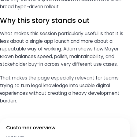
broad hype-driven rollout.
Why this story stands out
What makes this session particularly useful is that it is
less about a single app launch and more about a
repeatable way of working. Adam shows how Mayer
Brown balances speed, polish, maintainability, and
stakeholder buy-in across very different use cases.
That makes the page especially relevant for teams
trying to turn legal knowledge into usable digital
experiences without creating a heavy development
burden.
Customer overview