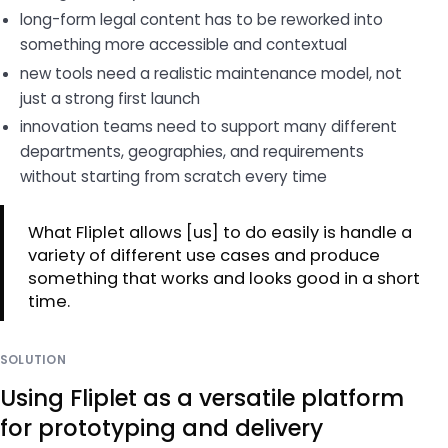
long-form legal content has to be reworked into
something more accessible and contextual
new tools need a realistic maintenance model, not
just a strong first launch
innovation teams need to support many different
departments, geographies, and requirements
without starting from scratch every time
What Fliplet allows [us] to do easily is handle a
variety of different use cases and produce
something that works and looks good in a short
time.
SOLUTION
Using Fliplet as a versatile platform
for prototyping and delivery