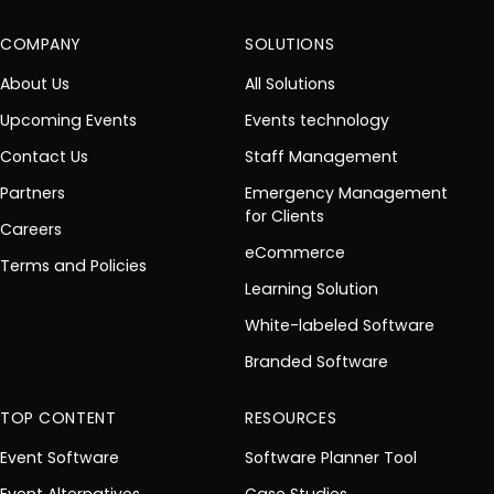
COMPANY
SOLUTIONS
About Us
All Solutions
Upcoming Events
Events technology
Contact Us
Staff Management
Partners
Emergency Management
for Clients
Careers
eCommerce
Terms and Policies
Learning Solution
White-labeled Software
Branded Software
TOP CONTENT
RESOURCES
Event Software
Software Planner Tool
Event Alternatives
Case Studies