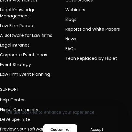
Legal Knowledge
Webinars
Management
Blogs
Law Firm Retreat
Reports and White Papers
AI Software for Law firms
News
Legal Intranet
FAQs
Corporate Event Ideas
Tech Replaced by Fliplet
Event Strategy
Law Firm Event Planning
SUPPORT
Help Center
Fliplet Community
We use cookies to enhance your experience.
Privacy policy
Developer Site
Preview your software
Reject
Customize
Accept