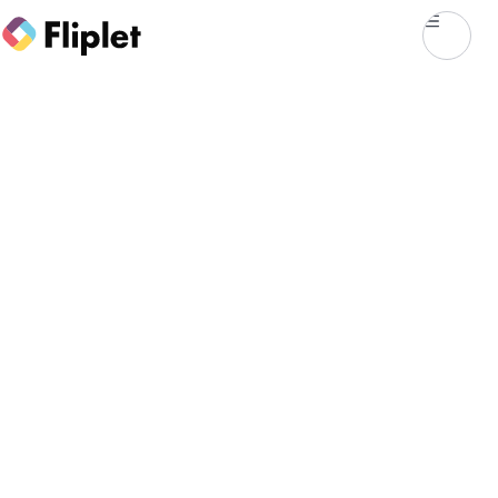
CASE STUDY
Mayer Brown's
prototyping and
delivery journey with
Fliplet
First engagement with Fliplet
Since 2019
LONG-TERM PLATFORM USE