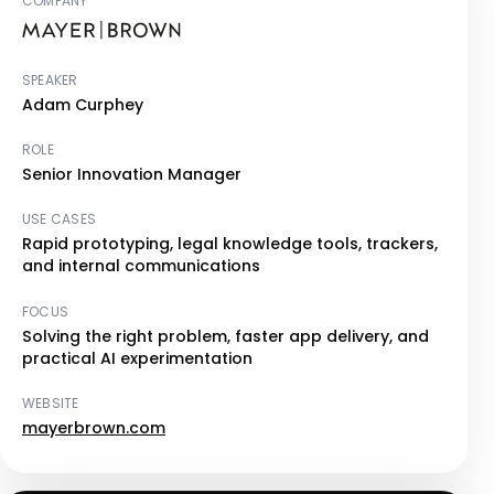
COMPANY
SPEAKER
Adam Curphey
ROLE
Senior Innovation Manager
USE CASES
Rapid prototyping, legal knowledge tools, trackers,
and internal communications
FOCUS
Solving the right problem, faster app delivery, and
practical AI experimentation
WEBSITE
mayerbrown.com