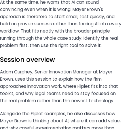
At the same time, he warns that AI can sound
convincing even when it is wrong. Mayer Brown's
approach is therefore to start small, test quickly, and
build on proven success rather than forcing AI into every
workflow. That fits neatly with the broader principle
running through the whole case study: identify the real
problem first, then use the right tool to solve it.
Session overview
Adam Curphey, Senior Innovation Manager at Mayer
Brown, uses this session to explain how the firm
approaches innovation work, where Fliplet fits into that
toolkit, and why legal teams need to stay focused on
the real problem rather than the newest technology.
Alongside the Fliplet examples, he also discusses how
Mayer Brown is thinking about AI, where it can add value,
and why careful experimentation matters more than