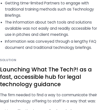
Getting time-limited Partners to engage with
traditional training methods such as Technology
Briefings.
The information about tech tools and solutions
available was not easily and readily accessible for
use in pitches and client meetings.
Information was conveyed through a lengthy FAQ
document and traditional technology briefings.
SOLUTION
Launching What The Tech?! as a
fast, accessible hub for legal
technology guidance
The firm needed to find a way to communicate their
legal technology offering to staff in a way that was: