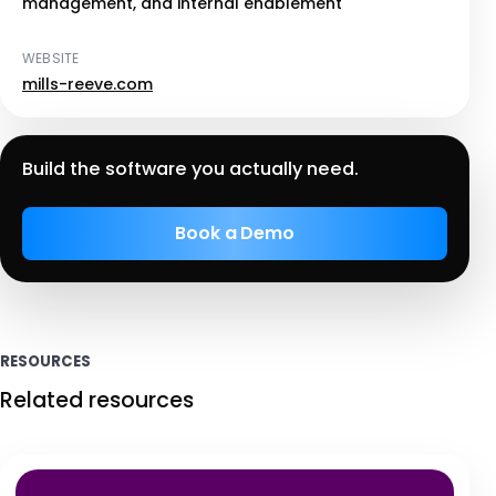
management, and internal enablement
WEBSITE
mills-reeve.com
Build the software you actually need.
Book a Demo
RESOURCES
Related resources