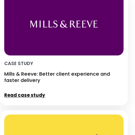
CASE STUDY
Mills & Reeve: Better client experience and
faster delivery
Read case study