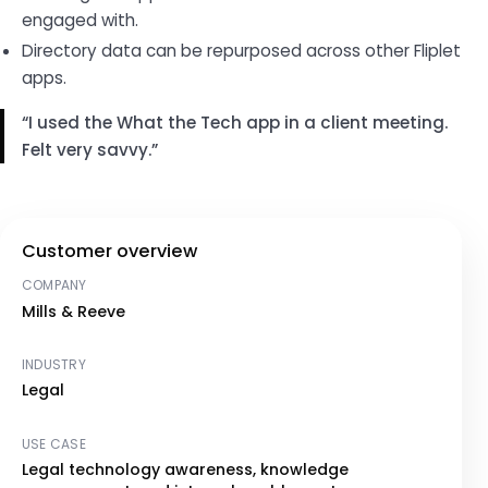
engaged with.
Directory data can be repurposed across other Fliplet
apps.
I used the What the Tech app in a client meeting.
Felt very savvy.
Customer overview
COMPANY
Mills & Reeve
INDUSTRY
Legal
USE CASE
Legal technology awareness, knowledge