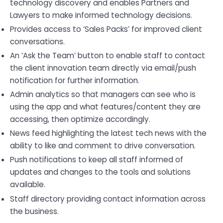
technology discovery and enables Partners and
Lawyers to make informed technology decisions.
Provides access to ‘Sales Packs’ for improved client
conversations.
An ‘Ask the Team’ button to enable staff to contact
the client innovation team directly via email/push
notification for further information.
Admin analytics so that managers can see who is
using the app and what features/content they are
accessing, then optimize accordingly.
News feed highlighting the latest tech news with the
ability to like and comment to drive conversation.
Push notifications to keep all staff informed of
updates and changes to the tools and solutions
available.
Staff directory providing contact information across
the business.