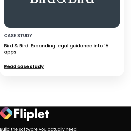
CASE STUDY
Bird & Bird: Expanding legal guidance into 15
apps
Read case study
Build the software you actually need.