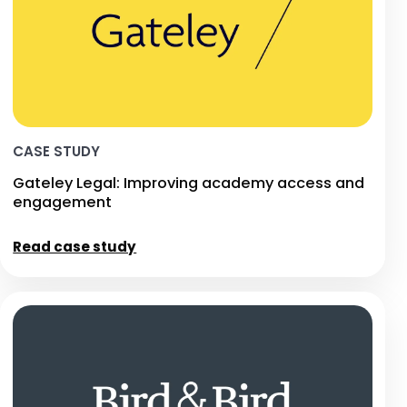
CASE STUDY
Gateley Legal: Improving academy access and
engagement
Read case study