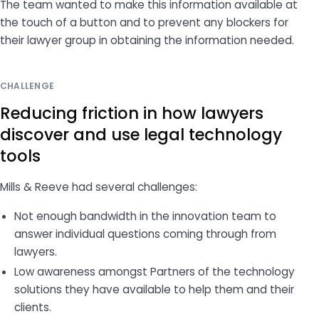
The team wanted to make this information available at
the touch of a button and to prevent any blockers for
their lawyer group in obtaining the information needed.
CHALLENGE
Reducing friction in how lawyers
discover and use legal technology
tools
Mills & Reeve had several challenges:
Not enough bandwidth in the innovation team to
answer individual questions coming through from
lawyers.
Low awareness amongst Partners of the technology
solutions they have available to help them and their
clients.