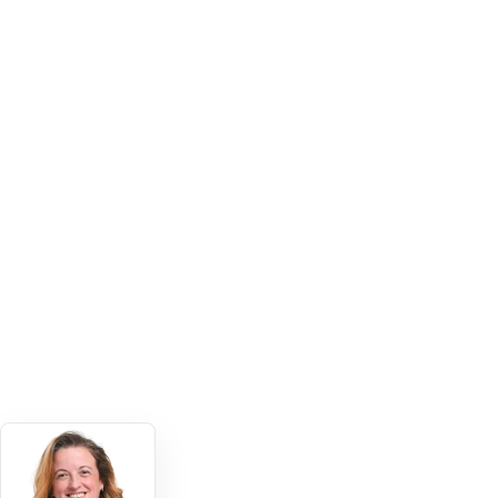
Staff used the knowledge app widely
500+ users
BROAD INTERNAL ADOPTION
The app attracted strong usage
7,500+ views
SCREEN VIEWS ACROSS THE APP