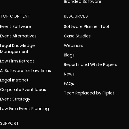
Branded Software
TOP CONTENT
RESOURCES
Event Software
Software Planner Tool
Event Alternatives
Case Studies
Legal Knowledge
Webinars
Management
Blogs
Law Firm Retreat
Reports and White Papers
AI Software for Law firms
News
Legal Intranet
FAQs
Corporate Event Ideas
Tech Replaced by Fliplet
Event Strategy
Law Firm Event Planning
SUPPORT