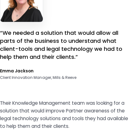
“We needed a solution that would allow all
parts of the business to understand what
client-tools and legal technology we had to
help them and their clients.”
Emma Jackson
Client Innovation Manager, Mills & Reeve
Their Knowledge Management team was looking for a
solution that would improve Partner awareness of the
legal technology solutions and tools they had available
to help them and their clients.