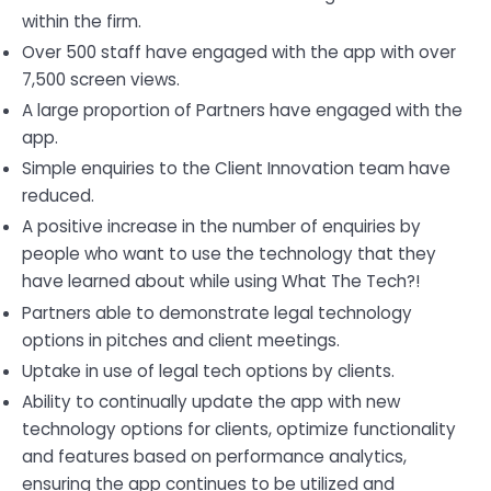
within the firm.
Over 500 staff have engaged with the app with over
7,500 screen views.
A large proportion of Partners have engaged with the
app.
Simple enquiries to the Client Innovation team have
reduced.
A positive increase in the number of enquiries by
people who want to use the technology that they
have learned about while using What The Tech?!
Partners able to demonstrate legal technology
options in pitches and client meetings.
Uptake in use of legal tech options by clients.
Ability to continually update the app with new
technology options for clients, optimize functionality
and features based on performance analytics,
ensuring the app continues to be utilized and