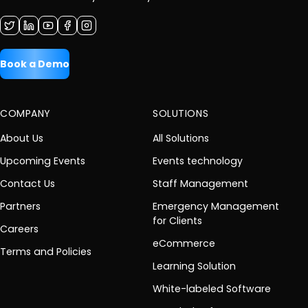
Book a Demo
COMPANY
SOLUTIONS
About Us
All Solutions
Upcoming Events
Events technology
Contact Us
Staff Management
Partners
Emergency Management
for Clients
Careers
eCommerce
Terms and Policies
Learning Solution
White-labeled Software