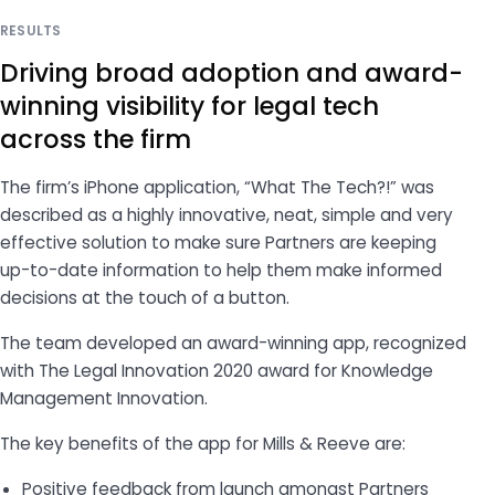
RESULTS
Driving broad adoption and award-
winning visibility for legal tech
across the firm
The firm’s iPhone application, “What The Tech?!” was
described as a highly innovative, neat, simple and very
effective solution to make sure Partners are keeping
up-to-date information to help them make informed
decisions at the touch of a button.
The team developed an award-winning app, recognized
with The Legal Innovation 2020 award for Knowledge
Management Innovation.
The key benefits of the app for Mills & Reeve are:
Positive feedback from launch amongst Partners