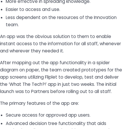
More effective in spreading knowledge.
Easier to access and use.
Less dependent on the resources of the Innovation
team.
An app was the obvious solution to them to enable
instant access to the information for all staff, whenever
and wherever they needed it.
After mapping out the app functionality in a spider
diagram on paper, the team created prototypes for the
app screens utilizing Fliplet to develop, test and deliver
the ‘What The Tech?!’ app in just two weeks. The initial
launch was to Partners before rolling out to all staff.
The primary features of the app are:
Secure access for approved app users.
Advanced decision tree functionality that aids