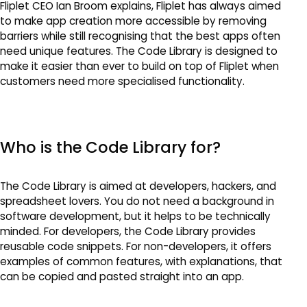
Fliplet CEO Ian Broom explains, Fliplet has always aimed
to make app creation more accessible by removing
barriers while still recognising that the best apps often
need unique features. The Code Library is designed to
make it easier than ever to build on top of Fliplet when
customers need more specialised functionality.
Who is the Code Library for?
The Code Library is aimed at developers, hackers, and
spreadsheet lovers. You do not need a background in
software development, but it helps to be technically
minded. For developers, the Code Library provides
reusable code snippets. For non-developers, it offers
examples of common features, with explanations, that
can be copied and pasted straight into an app.