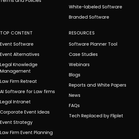
Terms and Policies
White-labeled Software
Branded Software
TOP CONTENT
RESOURCES
Event Software
Software Planner Tool
Event Alternatives
Case Studies
Legal Knowledge
Webinars
Management
Blogs
Law Firm Retreat
Reports and White Papers
AI Software for Law firms
News
Legal Intranet
FAQs
Corporate Event Ideas
Tech Replaced by Fliplet
Event Strategy
Law Firm Event Planning