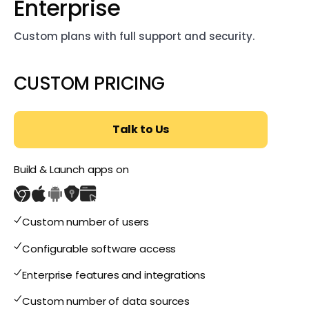
Enterprise
Custom plans with full support and security.
CUSTOM PRICING
Talk to Us
Build & Launch apps on
Custom number of users
Configurable software access
Enterprise features and integrations
Custom number of data sources