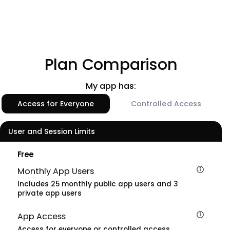
Plan Comparison
My app has:
Access for Everyone
Controlled Access
User and Session Limits
Free
Monthly App Users
Includes 25 monthly public app users and 3
private app users
App Access
Access for everyone or controlled access