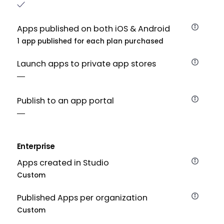
Apps published on both iOS & Android
1 app published for each plan purchased
Launch apps to private app stores
Publish to an app portal
Enterprise
Apps created in Studio
Custom
Published Apps per organization
Custom