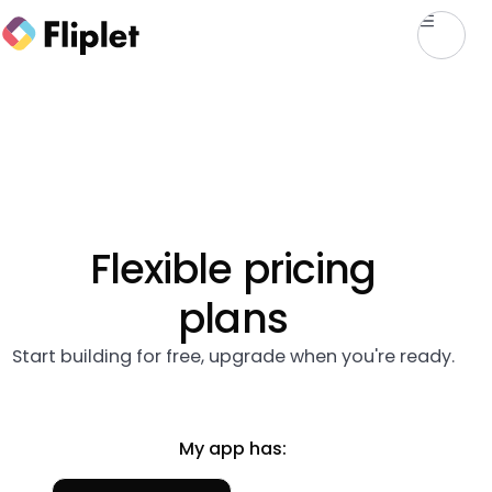
Flexible pricing
plans
Start building for free, upgrade when you're ready.
My app has: