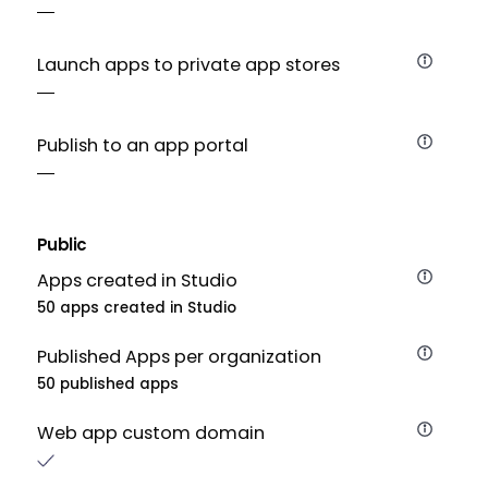
Launch apps to private app stores
Publish to an app portal
Public
Apps created in Studio
50 apps created in Studio
Published Apps per organization
50 published apps
Web app custom domain