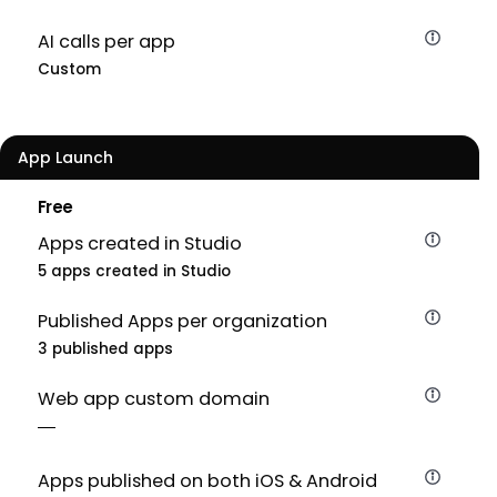
AI calls per app
Custom
App Launch
Free
Apps created in Studio
5 apps created in Studio
Published Apps per organization
3 published apps
Web app custom domain
Apps published on both iOS & Android