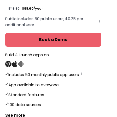
$118.80
$98.60/year
Public includes 50 public users; $0.25 per
i
additional user
Book a Demo
Build & Launch apps on
i
Includes 50 monthly public app users
App available to everyone
Standard features
100 data sources
Show more features for Public