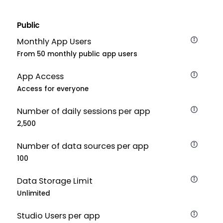
Public
Monthly App Users
From 50 monthly public app users
App Access
Access for everyone
Number of daily sessions per app
2,500
Number of data sources per app
100
Data Storage Limit
Unlimited
Studio Users per app