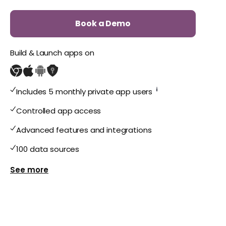
Book a Demo
Build & Launch apps on
i
Includes 5 monthly private app users
Controlled app access
Advanced features and integrations
100 data sources
Show more features for Private Plus