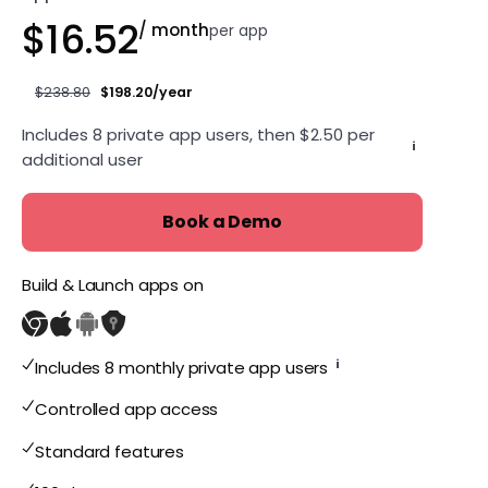
$16.52
/ month
per app
$238.80
$198.20/year
Includes 8 private app users, then $2.50 per
i
additional user
Book a Demo
Build & Launch apps on
i
Includes 8 monthly private app users
Controlled app access
Standard features