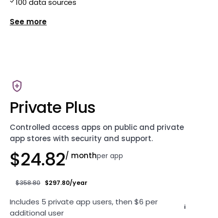
100 data sources
Show more features for Private
Private Plus
Controlled access apps on public and private
app stores with security and support.
$24.82
/ month
per app
$358.80
$297.80/year
Includes 5 private app users, then $6 per
i
additional user