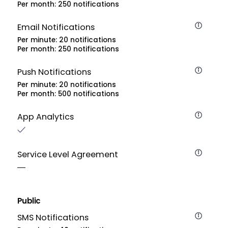
Per month: 250 notifications
Email Notifications
Per minute: 20 notifications
Per month: 250 notifications
Push Notifications
Per minute: 20 notifications
Per month: 500 notifications
App Analytics
Service Level Agreement
Public
SMS Notifications