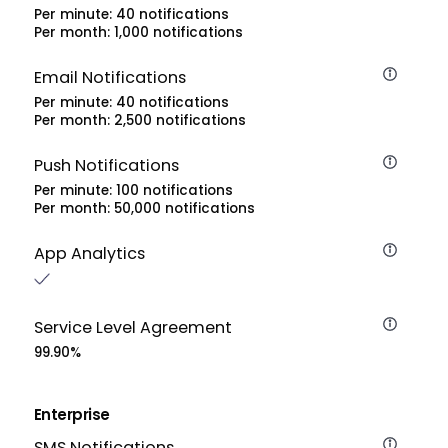
Per minute: 40 notifications
Per month: 1,000 notifications
Email Notifications
Per minute: 40 notifications
Per month: 2,500 notifications
Push Notifications
Per minute: 100 notifications
Per month: 50,000 notifications
App Analytics
Service Level Agreement
99.90%
Enterprise
SMS Notifications