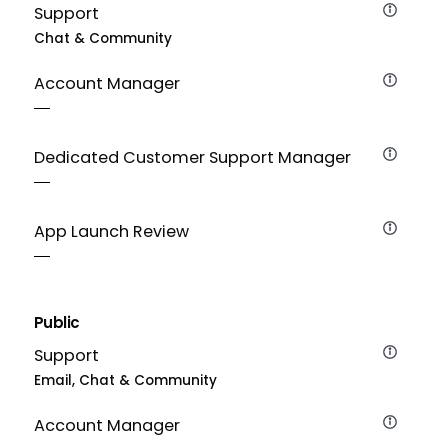
Support
Chat & Community
Account Manager
Dedicated Customer Support Manager
App Launch Review
Public
Support
Email, Chat & Community
Account Manager