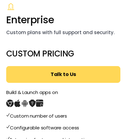
Enterprise
Custom plans with full support and security.
CUSTOM PRICING
Talk to Us
Build & Launch apps on
Custom number of users
Configurable software access