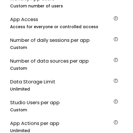
Custom number of users
App Access
Access for everyone or controlled access
Number of daily sessions per app
Custom
Number of data sources per app
Custom
Data Storage Limit
Unlimited
Studio Users per app
Custom
App Actions per app
Unlimited