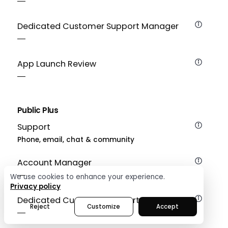
Dedicated Customer Support Manager
App Launch Review
Public Plus
Support
Phone, email, chat & community
Account Manager
We use cookies to enhance your experience.
Privacy policy
Dedicated Customer Support Manager
Reject
Customize
Accept