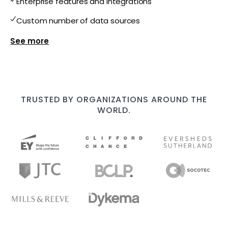
Enterprise features and integrations
Custom number of data sources
Show more features for Enterprise
TRUSTED BY ORGANIZATIONS AROUND THE
WORLD.