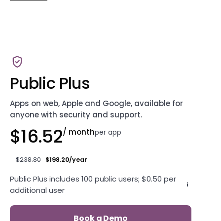
Public Plus
Apps on web, Apple and Google, available for
anyone with security and support.
$16.52
/ month
per app
$238.80
$198.20/year
Public Plus includes 100 public users; $0.50 per
i
additional user
Book a Demo