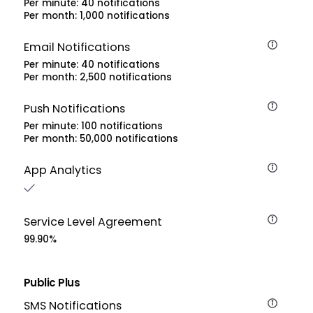
Per minute: 40 notifications
Per month: 1,000 notifications
Email Notifications
Per minute: 40 notifications
Per month: 2,500 notifications
Push Notifications
Per minute: 100 notifications
Per month: 50,000 notifications
App Analytics
Service Level Agreement
99.90%
Public Plus
SMS Notifications