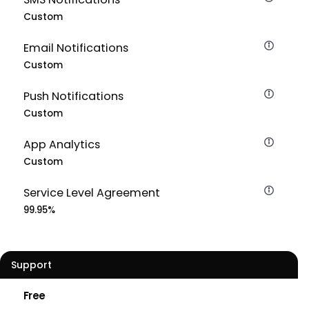
Custom
Email Notifications
Custom
Push Notifications
Custom
App Analytics
Custom
Service Level Agreement
99.95%
Support
Free