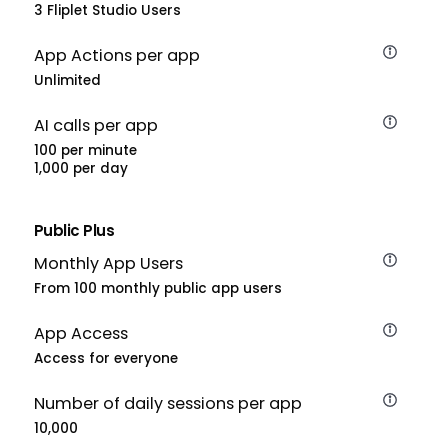
3 Fliplet Studio Users
App Actions per app
Unlimited
AI calls per app
100 per minute
1,000 per day
Public Plus
Monthly App Users
From 100 monthly public app users
App Access
Access for everyone
Number of daily sessions per app
10,000