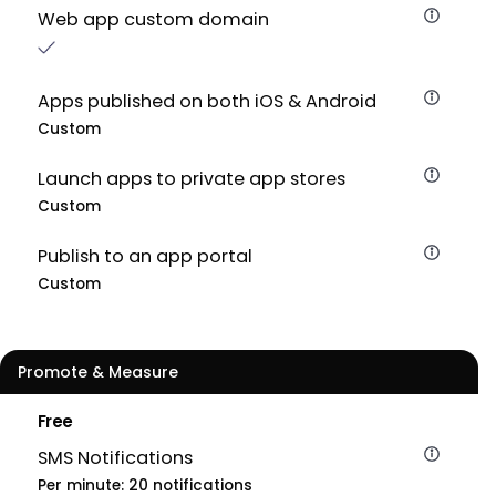
Web app custom domain
Apps published on both iOS & Android
Custom
Launch apps to private app stores
Custom
Publish to an app portal
Custom
Promote & Measure
Free
SMS Notifications
Per minute: 20 notifications