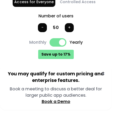
Access for Everyone
Controlled Access
50 public users, yearly billing selected.
Number of users
Number of users
-
+
Monthly
Yearly
Save up to 17%
×
You may qualify for custom pricing and
enterprise features.
Book a meeting to discuss a better deal for
larger public app audiences.
Book a Demo