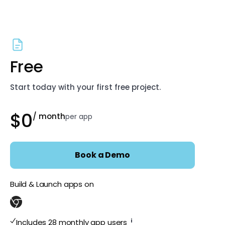
Free
Start today with your first free project.
$0
/ month
per app
Book a Demo
Build & Launch apps on
i
Includes 28 monthly app users