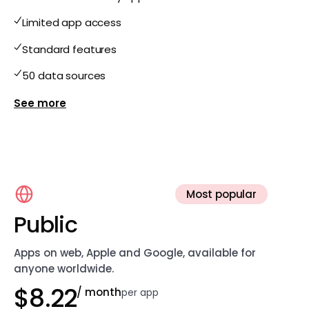
Limited app access
Standard features
50 data sources
Show more features for Free
Most popular
Public
Apps on web, Apple and Google, available for
anyone worldwide.
$8.22
/ month
per app