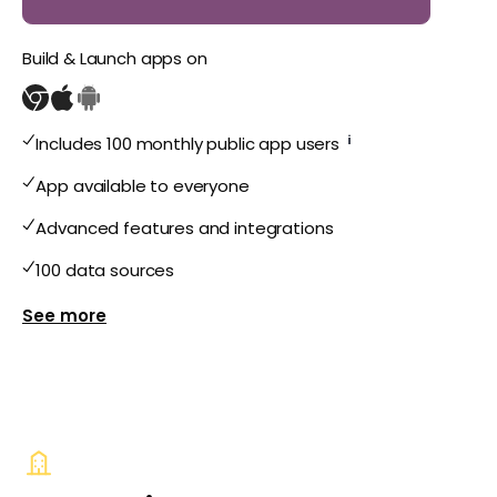
Build & Launch apps on
i
Includes 100 monthly public app users
App available to everyone
Advanced features and integrations
100 data sources
Show more features for Public Plus