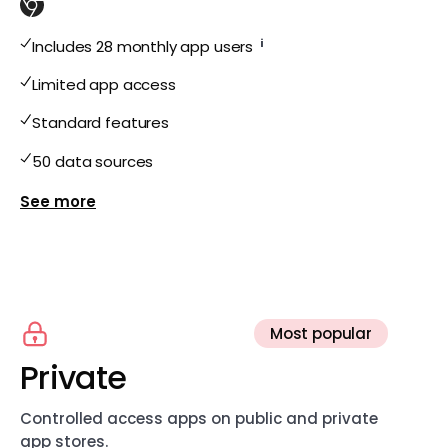
i
Includes 28 monthly app users
Limited app access
Standard features
50 data sources
Show more features for Free
Most popular
Private
Controlled access apps on public and private
app stores.