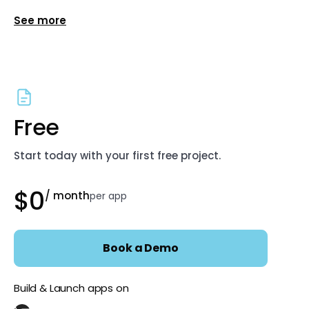
Show more features for Enterprise
Free
Start today with your first free project.
$0
/ month
per app
Book a Demo
Build & Launch apps on