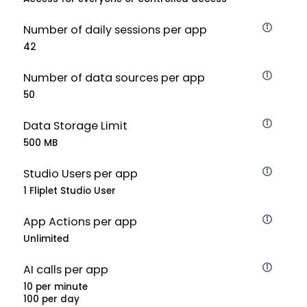
Number of daily sessions per app
42
Number of data sources per app
50
Data Storage Limit
500 MB
Studio Users per app
1 Fliplet Studio User
App Actions per app
Unlimited
AI calls per app
10 per minute
100 per day