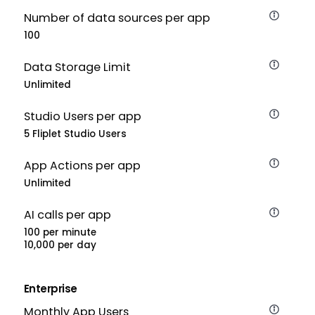
Number of data sources per app
100
Data Storage Limit
Unlimited
Studio Users per app
5 Fliplet Studio Users
App Actions per app
Unlimited
AI calls per app
100 per minute
10,000 per day
Enterprise
Monthly App Users