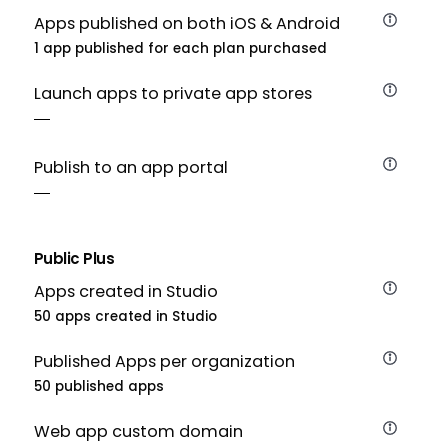
Apps published on both iOS & Android
1 app published for each plan purchased
Launch apps to private app stores
Publish to an app portal
Public Plus
Apps created in Studio
50 apps created in Studio
Published Apps per organization
50 published apps
Web app custom domain