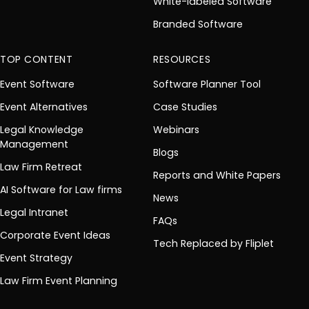
White-labeled Software
Branded Software
TOP CONTENT
RESOURCES
Event Software
Software Planner Tool
Event Alternatives
Case Studies
Legal Knowledge
Webinars
Management
Blogs
Law Firm Retreat
Reports and White Papers
AI Software for Law firms
News
Legal Intranet
FAQs
Corporate Event Ideas
Tech Replaced by Fliplet
Event Strategy
Law Firm Event Planning