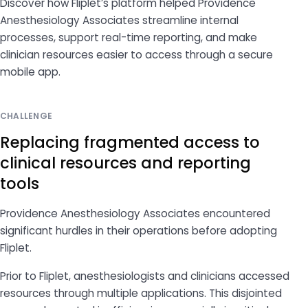
Discover how Fliplet’s platform helped Providence
Anesthesiology Associates streamline internal
processes, support real-time reporting, and make
clinician resources easier to access through a secure
mobile app.
CHALLENGE
Replacing fragmented access to
clinical resources and reporting
tools
Providence Anesthesiology Associates encountered
significant hurdles in their operations before adopting
Fliplet.
Prior to Fliplet, anesthesiologists and clinicians accessed
resources through multiple applications. This disjointed