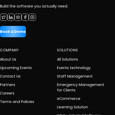
Build the software you actually need.
Book a Demo
COMPANY
SOLUTIONS
About Us
All Solutions
Upcoming Events
Events technology
Contact Us
Staff Management
Partners
Emergency Management
for Clients
Careers
eCommerce
Terms and Policies
Learning Solution