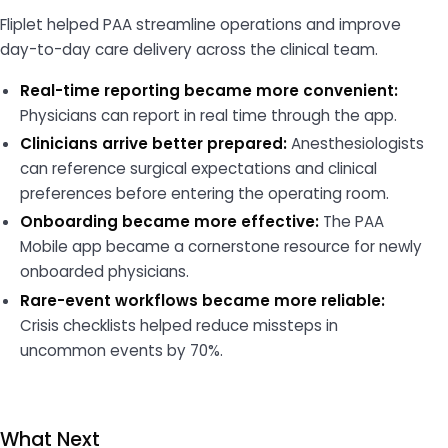
Fliplet helped PAA streamline operations and improve
day-to-day care delivery across the clinical team.
Real-time reporting became more convenient:
Physicians can report in real time through the app.
Clinicians arrive better prepared:
Anesthesiologists
can reference surgical expectations and clinical
preferences before entering the operating room.
Onboarding became more effective:
The PAA
Mobile app became a cornerstone resource for newly
onboarded physicians.
Rare-event workflows became more reliable:
Crisis checklists helped reduce missteps in
uncommon events by 70%.
What Next