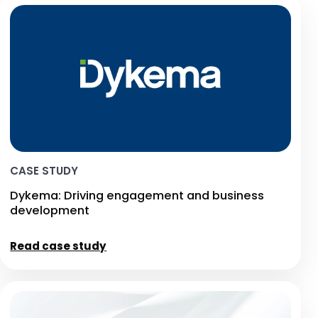
CASE STUDY
Dykema: Driving engagement and business
development
Read case study