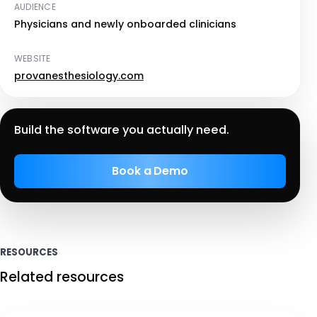
AUDIENCE
Physicians and newly onboarded clinicians
WEBSITE
provanesthesiology.com
Build the software you actually need.
Book a Demo
RESOURCES
Related resources