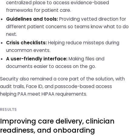
centralized place to access evidence-based
frameworks for patient care.
Guidelines and tools:
Providing vetted direction for
different patient concerns so teams know what to do
next.
Crisis checklists:
Helping reduce missteps during
uncommon events.
A user-friendly interface:
Making files and
documents easier to access on the go.
Security also remained a core part of the solution, with
audit trails, Face ID, and passcode-based access
helping PAA meet HIPAA requirements.
RESULTS
Improving care delivery, clinician
readiness, and onboarding