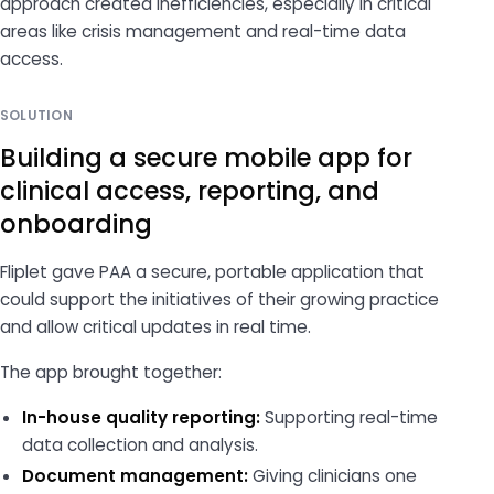
approach created inefficiencies, especially in critical
areas like crisis management and real-time data
access.
SOLUTION
Building a secure mobile app for
clinical access, reporting, and
onboarding
Fliplet gave PAA a secure, portable application that
could support the initiatives of their growing practice
and allow critical updates in real time.
The app brought together:
In-house quality reporting:
Supporting real-time
data collection and analysis.
Document management:
Giving clinicians one