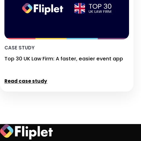
CASE STUDY
Top 30 UK Law Firm: A faster, easier event app
Read case study