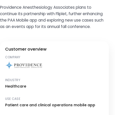
Providence Anesthesiology Associates plans to
continue its partnership with Fliplet, further enhancing
the PAA Mobile app and exploring new use cases such
as an events app for its annual fall conference.
Customer overview
COMPANY
INDUSTRY
Healthcare
USE CASE
Patient care and clinical operations mobile app