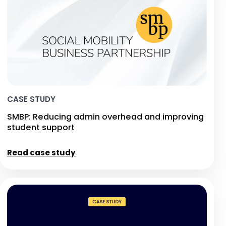
CASE STUDY
SMBP: Reducing admin overhead and improving
student support
Read case study