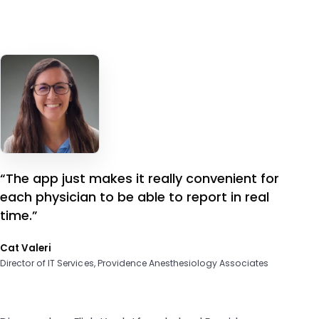
“The app just makes it really convenient for
each physician to be able to report in real
time.”
Cat Valeri
Director of IT Services, Providence Anesthesiology Associates