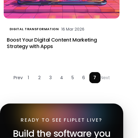
16 Mar 2026
DIGITAL TRANSFORMATION
Boost Your Digital Content Marketing
Strategy with Apps
Prev
1
2
3
4
5
6
7
Next
READY TO SEE FLIPLET LIVE?
Build the software you