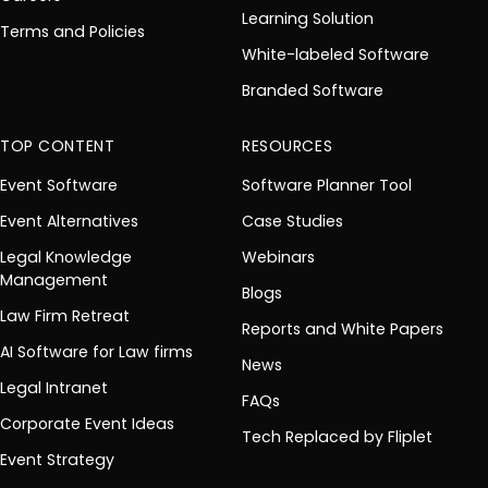
Learning Solution
Terms and Policies
White-labeled Software
Branded Software
TOP CONTENT
RESOURCES
Event Software
Software Planner Tool
Event Alternatives
Case Studies
Legal Knowledge
Webinars
Management
Blogs
Law Firm Retreat
Reports and White Papers
AI Software for Law firms
News
Legal Intranet
FAQs
Corporate Event Ideas
Tech Replaced by Fliplet
Event Strategy