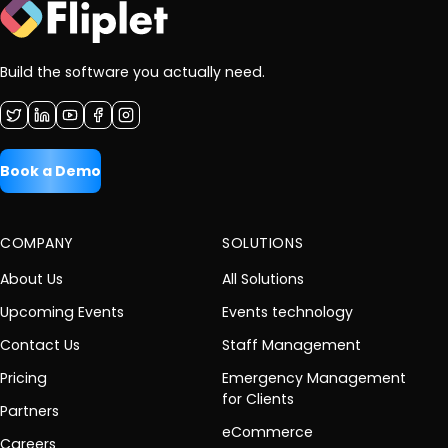
Build the software you actually need.
Book a Demo
COMPANY
SOLUTIONS
About Us
All Solutions
Upcoming Events
Events technology
Contact Us
Staff Management
Pricing
Emergency Management
for Clients
Partners
eCommerce
Careers