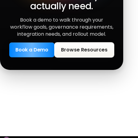
actually need.
Book a demo to walk through your
workflow goals, governance requirements,
integration needs, and rollout model.
Book a Demo
Browse Resources