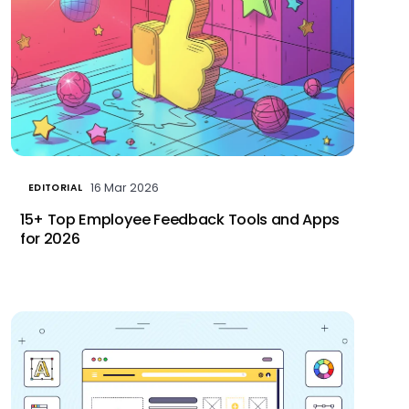
16 Mar 2026
EDITORIAL
15+ Top Employee Feedback Tools and Apps
for 2026