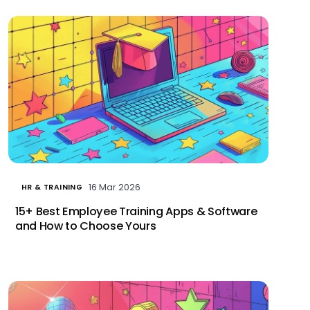
16 Mar 2026
HR & TRAINING
15+ Best Employee Training Apps & Software
and How to Choose Yours