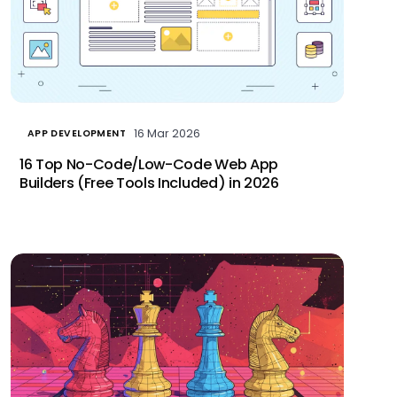
16 Mar 2026
APP DEVELOPMENT
16 Top No-Code/Low-Code Web App
Builders (Free Tools Included) in 2026