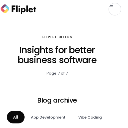
FLIPLET BLOGS
Insights for better
business software
Page 7 of 7
Blog archive
All
App Development
Vibe Coding
AI & A