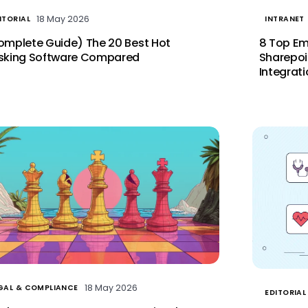
18 May 2026
ITORIAL
INTRANET
omplete Guide) The 20 Best Hot
8 Top Em
sking Software Compared
Sharepoi
Integrat
18 May 2026
GAL & COMPLIANCE
EDITORIAL