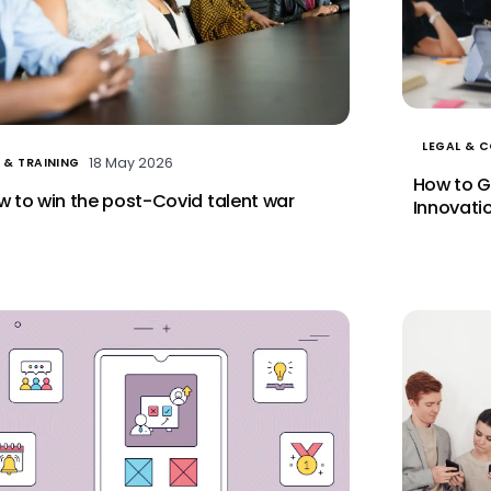
LEGAL & 
18 May 2026
 & TRAINING
How to G
 to win the post-Covid talent war
Innovati