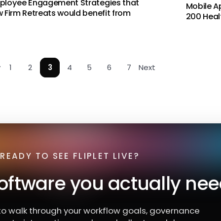
ployee Engagement Strategies that
Mobile A
 Firm Retreats would benefit from
200 Heal
v
1
2
3
4
5
6
7
Next
READY TO SEE FLIPLET LIVE?
software you actually nee
o walk through your workflow goals, governance