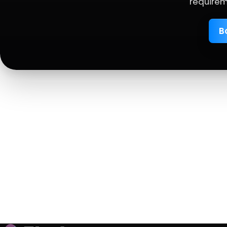
requirem
B