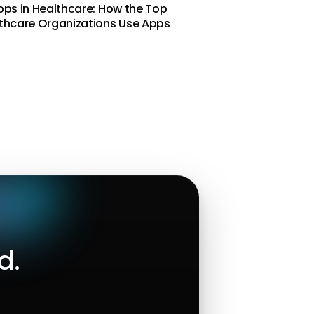
pps in Healthcare: How the Top
thcare Organizations Use Apps
d.