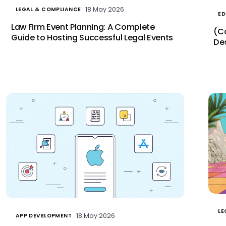
18 May 2026
LEGAL & COMPLIANCE
ED
Law Firm Event Planning: A Complete
(C
Guide to Hosting Successful Legal Events
De
LE
18 May 2026
APP DEVELOPMENT