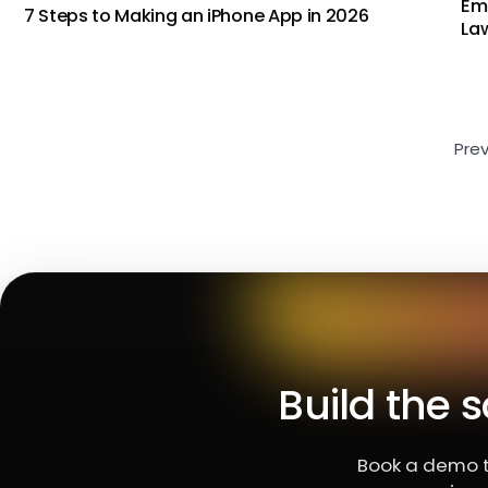
Em
7 Steps to Making an iPhone App in 2026
Law
Pre
Build the 
Book a demo t