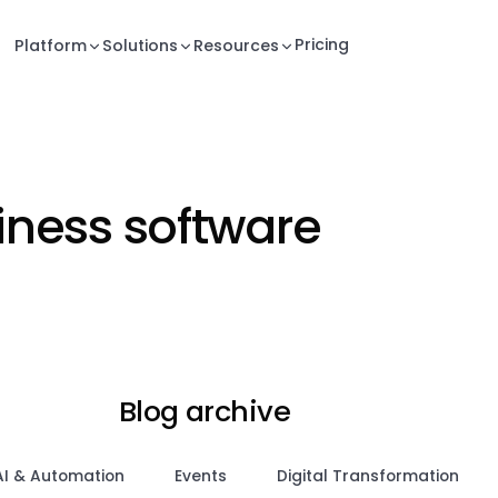
Pricing
Platform
Solutions
Resources
siness software
Blog archive
AI & Automation
Events
Digital Transformation