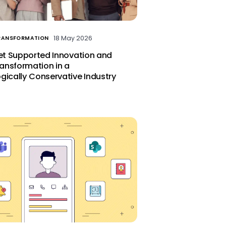
18 May 2026
TRANSFORMATION
let Supported Innovation and
ransformation in a
gically Conservative Industry