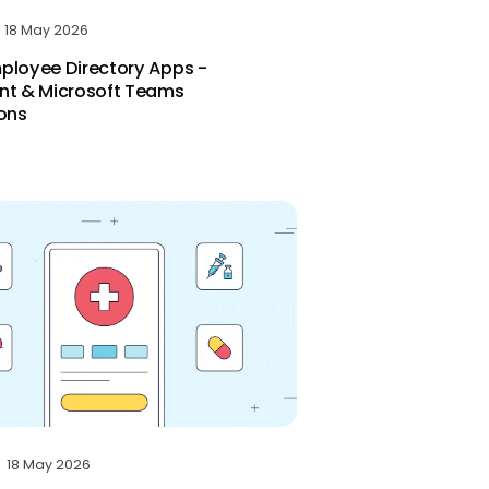
18 May 2026
ployee Directory Apps -
nt & Microsoft Teams
ions
18 May 2026