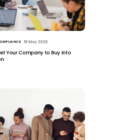
18 May 2026
COMPLIANCE
et Your Company to Buy into
on