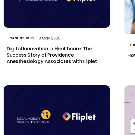
18 May 2026
CASE STUDIES
HR
Digital Innovation in Healthcare: The
Success Story of Providence
How
Anesthesiology Associates with Fliplet