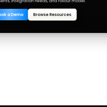
ents, integration needs, and rollout model.
ook a Demo
Browse Resources