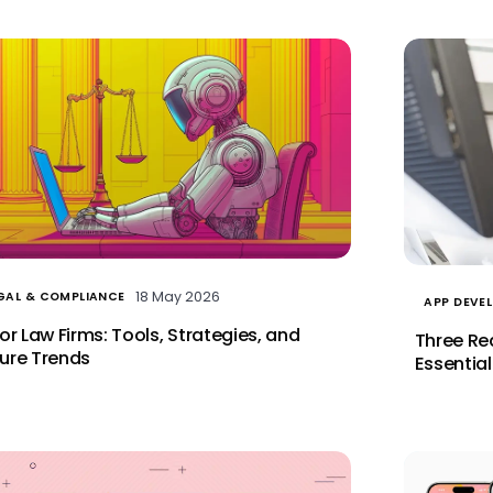
18 May 2026
GAL & COMPLIANCE
APP DEVE
for Law Firms: Tools, Strategies, and
Three Re
ure Trends
Essential