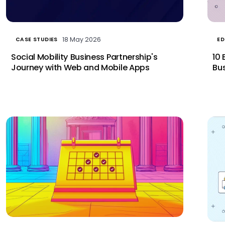
18 May 2026
CASE STUDIES
ED
Social Mobility Business Partnership's
10 
Journey with Web and Mobile Apps
Bus