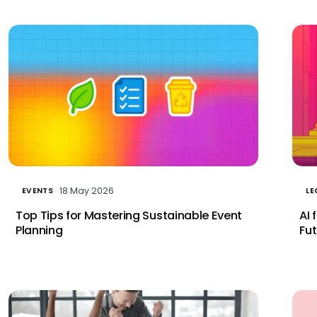
18 May 2026
EVENTS
LE
Top Tips for Mastering Sustainable Event
AI 
Planning
Fut