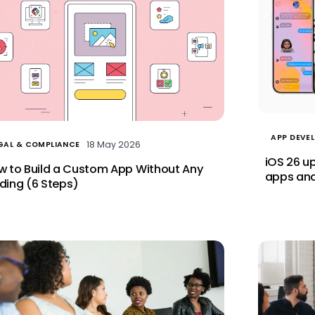
APP DEVE
18 May 2026
GAL & COMPLIANCE
iOS 26 u
w to Build a Custom App Without Any
apps and
ding (6 Steps)