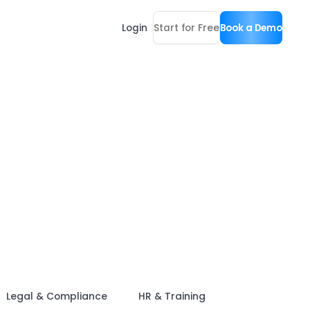
Login
Start for Free
Book a Demo
Legal & Compliance
HR & Training