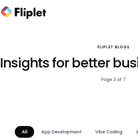
FLIPLET BLOGS
Insights for better bu
Page 3 of 7
All
App Development
Vibe Coding