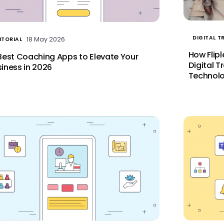
DIGITAL 
18 May 2026
ITORIAL
How Flip
Best Coaching Apps to Elevate Your
Digital T
iness in 2026
Technolo