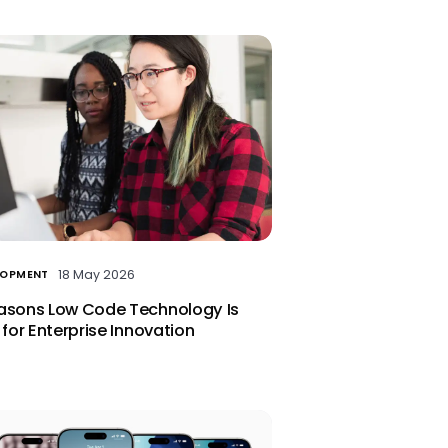
18 May 2026
LOPMENT
asons Low Code Technology Is
 for Enterprise Innovation