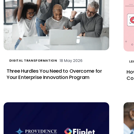
18 May 2026
DIGITAL TRANSFORMATION
LE
Three Hurdles You Need to Overcome for
Ho
Your Enterprise Innovation Program
Co