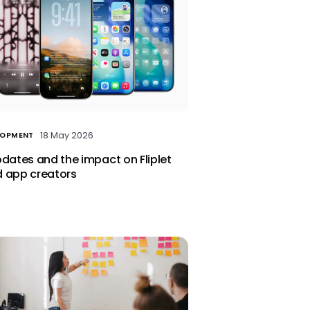
18 May 2026
LOPMENT
pdates and the impact on Fliplet
 app creators