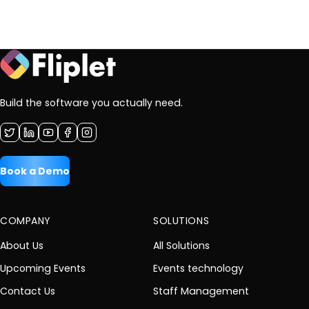
Build the software you actually need.
Book a Demo
COMPANY
SOLUTIONS
About Us
All Solutions
Upcoming Events
Events technology
Contact Us
Staff Management