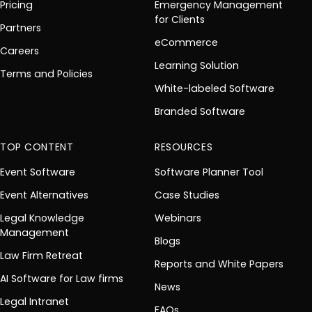
Pricing
Emergency Management
for Clients
Partners
eCommerce
Careers
Learning Solution
Terms and Policies
White-labeled Software
Branded Software
TOP CONTENT
RESOURCES
Event Software
Software Planner Tool
Event Alternatives
Case Studies
Legal Knowledge
Webinars
Management
Blogs
Law Firm Retreat
Reports and White Papers
AI Software for Law firms
News
Legal Intranet
FAQs