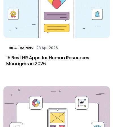
28 Apr 2026
HR & TRAINING
15 Best HR Apps for Human Resources
Managers in 2026