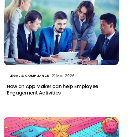
21 Mar 2026
LEGAL & COMPLIANCE
How an App Maker can help Employee
Engagement Activities