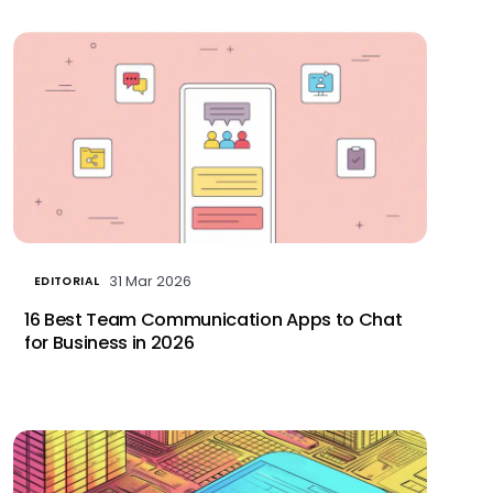
31 Mar 2026
EDITORIAL
16 Best Team Communication Apps to Chat
for Business in 2026