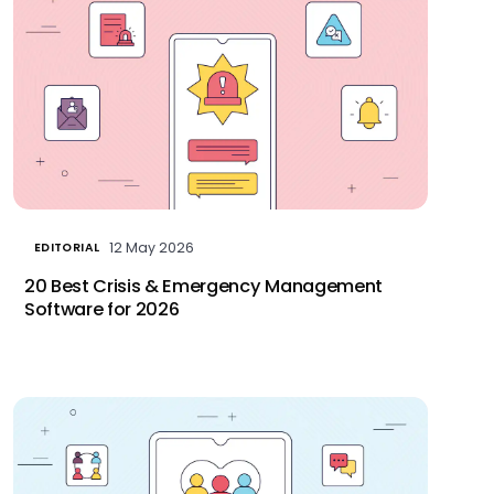
12 May 2026
EDITORIAL
20 Best Crisis & Emergency Management
Software for 2026