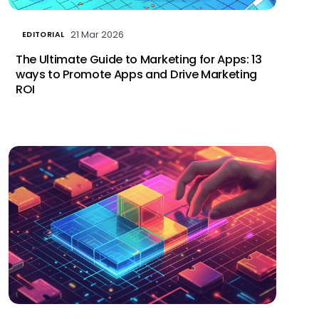
21 Mar 2026
EDITORIAL
The Ultimate Guide to Marketing for Apps: 13
ways to Promote Apps and Drive Marketing
ROI