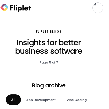
FLIPLET BLOGS
Insights for better
business software
Page 5 of 7
Blog archive
All
App Development
Vibe Coding
AI & A