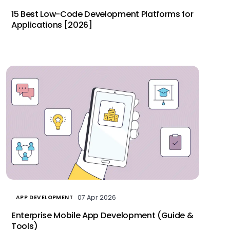
15 Best Low-Code Development Platforms for
Applications [2026]
07 Apr 2026
APP DEVELOPMENT
Enterprise Mobile App Development (Guide &
Tools)