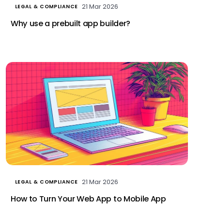
21 Mar 2026
LEGAL & COMPLIANCE
Why use a prebuilt app builder?
21 Mar 2026
LEGAL & COMPLIANCE
How to Turn Your Web App to Mobile App