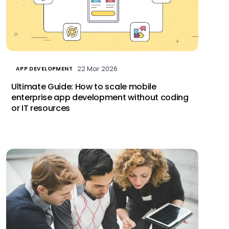
22 Mar 2026
APP DEVELOPMENT
Ultimate Guide: How to scale mobile
enterprise app development without coding
or IT resources