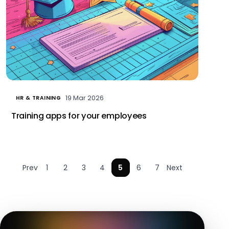
19 Mar 2026
HR & TRAINING
Training apps for your employees
Prev
1
2
3
4
5
6
7
Next