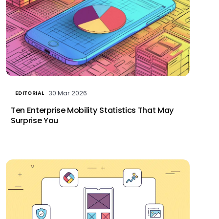
30 Mar 2026
EDITORIAL
Ten Enterprise Mobility Statistics That May
Surprise You