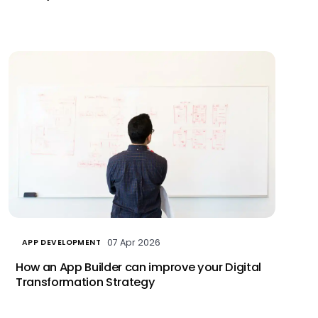
07 Apr 2026
APP DEVELOPMENT
How an App Builder can improve your Digital
Transformation Strategy