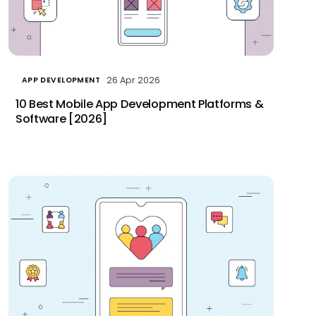
26 Apr 2026
APP DEVELOPMENT
10 Best Mobile App Development Platforms &
Software [2026]