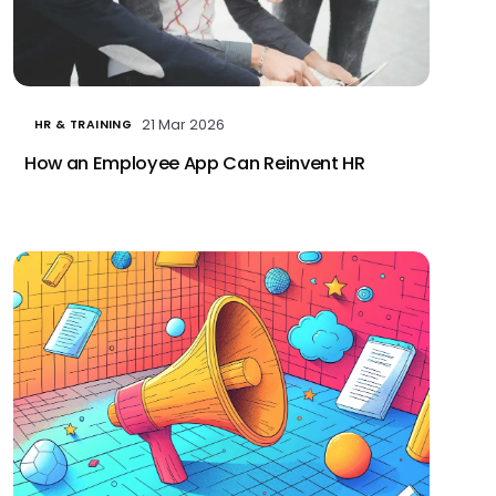
21 Mar 2026
HR & TRAINING
How an Employee App Can Reinvent HR