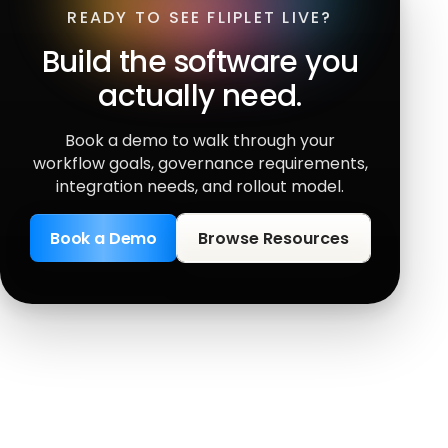
READY TO SEE FLIPLET LIVE?
Build the software you
actually need.
Book a demo to walk through your
workflow goals, governance requirements,
integration needs, and rollout model.
Book a Demo
Browse Resources