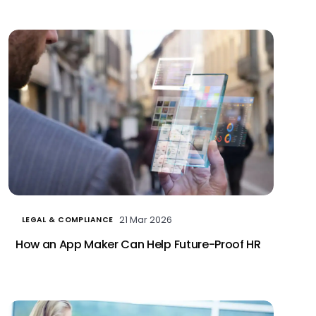
21 Mar 2026
LEGAL & COMPLIANCE
How an App Maker Can Help Future-Proof HR