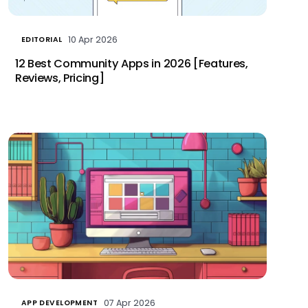
10 Apr 2026
EDITORIAL
12 Best Community Apps in 2026 [Features,
Reviews, Pricing]
07 Apr 2026
APP DEVELOPMENT