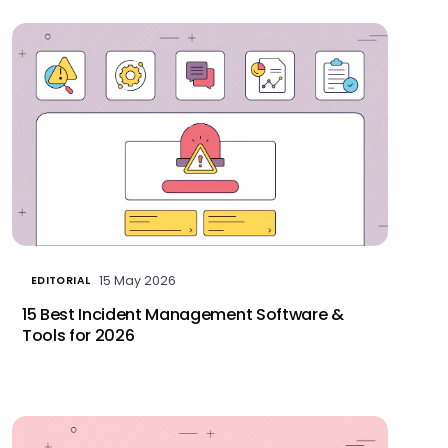
15 May 2026
EDITORIAL
15 Best Incident Management Software &
Tools for 2026