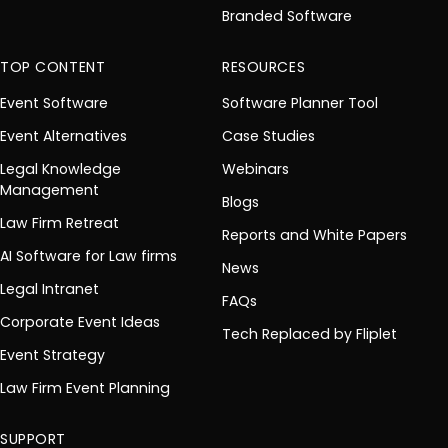
Branded Software
TOP CONTENT
RESOURCES
Event Software
Software Planner Tool
Event Alternatives
Case Studies
Legal Knowledge
Webinars
Management
Blogs
Law Firm Retreat
Reports and White Papers
AI Software for Law firms
News
Legal Intranet
FAQs
Corporate Event Ideas
Tech Replaced by Fliplet
Event Strategy
Law Firm Event Planning
SUPPORT