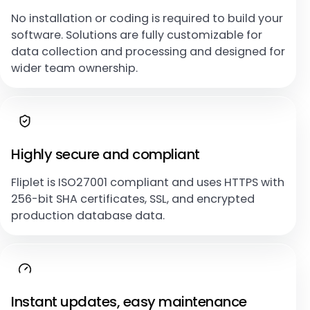
No installation or coding is required to build your
software. Solutions are fully customizable for
data collection and processing and designed for
wider team ownership.
Highly secure and compliant
Fliplet is ISO27001 compliant and uses HTTPS with
256-bit SHA certificates, SSL, and encrypted
production database data.
Instant updates, easy maintenance