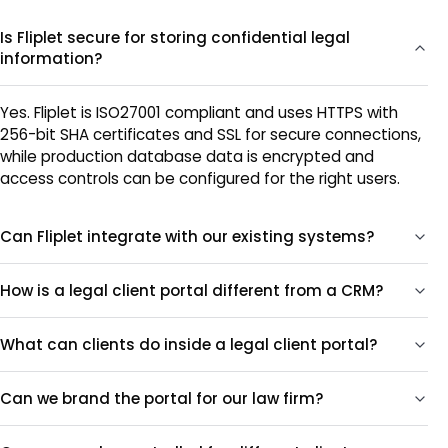
Is Fliplet secure for storing confidential legal
information?
Yes. Fliplet is ISO27001 compliant and uses HTTPS with
256-bit SHA certificates and SSL for secure connections,
while production database data is encrypted and
access controls can be configured for the right users.
Can Fliplet integrate with our existing systems?
How is a legal client portal different from a CRM?
What can clients do inside a legal client portal?
Can we brand the portal for our law firm?