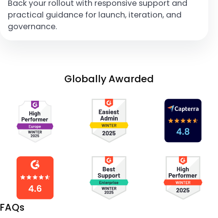
Back your rollout with responsive support and
practical guidance for launch, iteration, and
governance.
Globally Awarded
FAQs