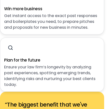
Win more business
Get instant access to the exact past responses
and boilerplates you need, to prepare pitches
and proposals for new business in minutes.
Plan for the future
Ensure your law firm’s longevity by analyzing
past experiences, spotting emerging trends,
identifying risks and nurturing your best clients
today.
“The biggest benefit that we've