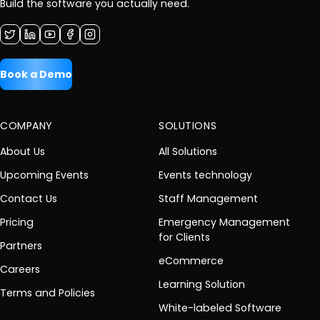
Build the software you actually need.
Book a Demo
COMPANY
SOLUTIONS
About Us
All Solutions
Upcoming Events
Events technology
Contact Us
Staff Management
Pricing
Emergency Management
for Clients
Partners
eCommerce
Careers
Learning Solution
Terms and Policies
White-labeled Software