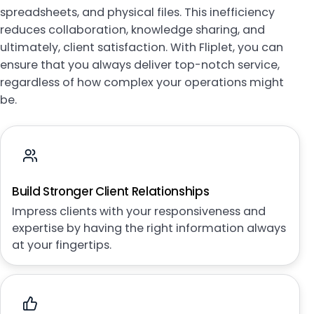
spreadsheets, and physical files. This inefficiency
reduces collaboration, knowledge sharing, and
ultimately, client satisfaction. With Fliplet, you can
ensure that you always deliver top-notch service,
regardless of how complex your operations might
be.
Build Stronger Client Relationships
Impress clients with your responsiveness and
expertise by having the right information always
at your fingertips.