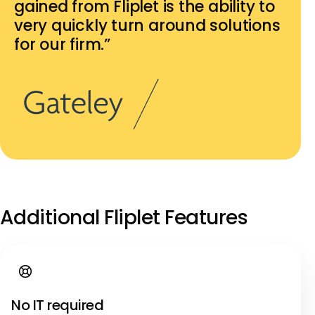
gained from Fliplet is the ability to
very quickly turn around solutions
for our firm.”
Additional Fliplet Features
No IT required