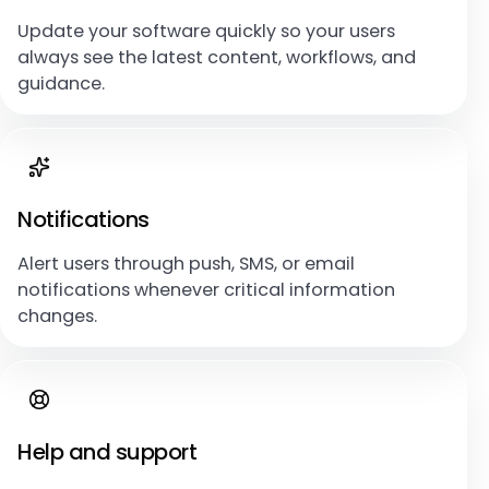
Update your software quickly so your users
always see the latest content, workflows, and
guidance.
Notifications
Alert users through push, SMS, or email
notifications whenever critical information
changes.
Help and support