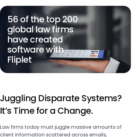
56 of the top 200
global law firms
have created
software with
Fliplet
Juggling Disparate Systems?
It’s Time for a Change.
Law firms today must juggle massive amounts of
client information scattered across emails,