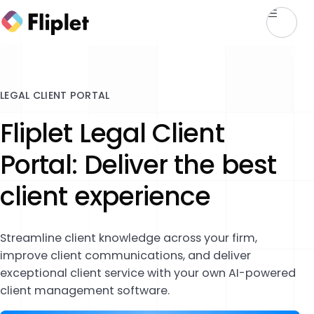
LEGAL CLIENT PORTAL
Fliplet Legal Client
Portal: Deliver the best
client experience
Streamline client knowledge across your firm,
improve client communications, and deliver
exceptional client service with your own AI-powered
client management software.