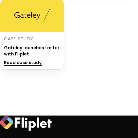
CASE STUDY
Gateley launches faster
with Fliplet
Read case study