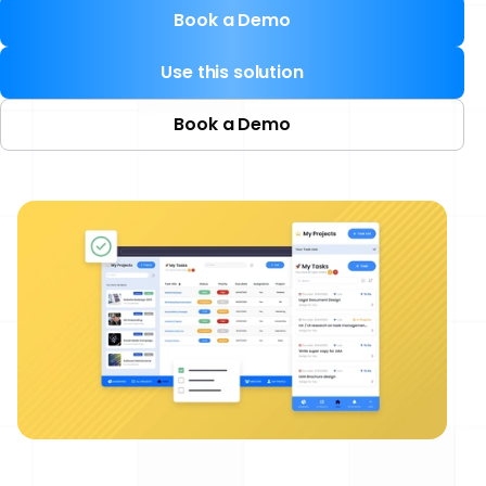
Book a Demo
Use this solution
Book a Demo