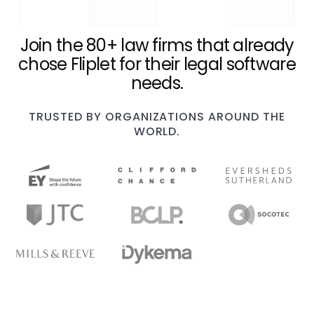
Join the 80+ law firms that already
chose Fliplet for their legal software
needs.
TRUSTED BY ORGANIZATIONS AROUND THE
WORLD.