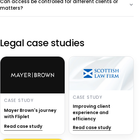
Can access be controlled for different clients or
matters?
Legal case studies
CASE STUDY
CASE STUDY
Improving client
Mayer Brown's journey
experience and
with Fliplet
efficiency
Read case study
Read case study