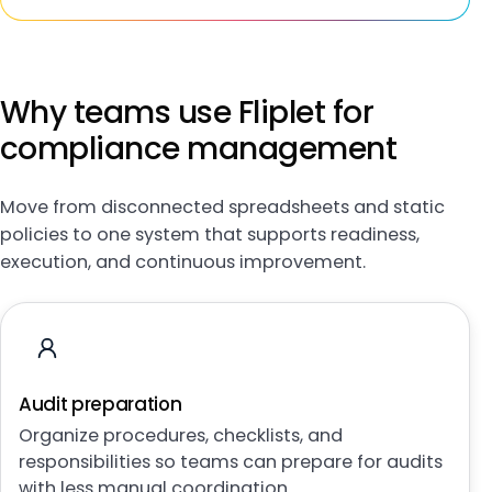
Why teams use Fliplet for
compliance management
Move from disconnected spreadsheets and static
policies to one system that supports readiness,
execution, and continuous improvement.
Audit preparation
Organize procedures, checklists, and
responsibilities so teams can prepare for audits
with less manual coordination.