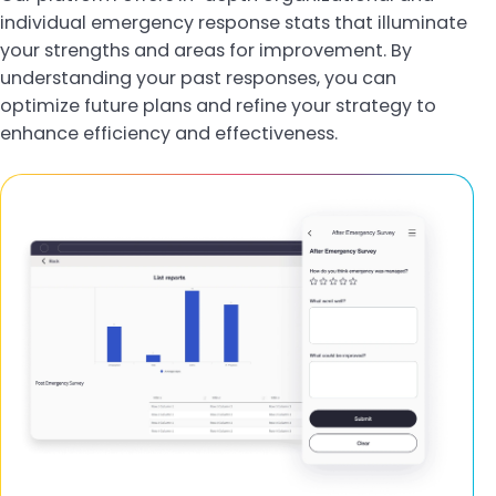
individual emergency response stats that illuminate
your strengths and areas for improvement. By
understanding your past responses, you can
optimize future plans and refine your strategy to
enhance efficiency and effectiveness.