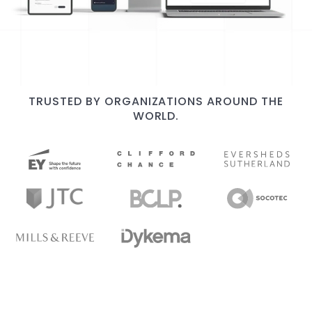
TRUSTED BY ORGANIZATIONS AROUND THE
WORLD.