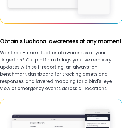
Obtain situational awareness at any moment
Want real-time situational awareness at your
fingertips? Our platform brings you live recovery
updates with self-reporting, an always-on
benchmark dashboard for tracking assets and
responses, and layered mapping for a bird's-eye
view of emergency events across all locations.