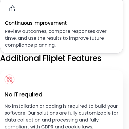
Continuous improvement
Review outcomes, compare responses over
time, and use the results to improve future
compliance planning.
Additional Fliplet Features
No IT required.
No installation or coding is required to build your
software. Our solutions are fully customizable for
data collection and processing and fully
compliant with GDPR and cookie laws.