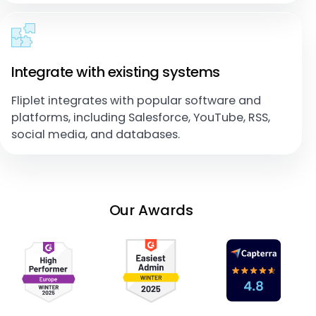
Integrate with existing systems
Fliplet integrates with popular software and
platforms, including Salesforce, YouTube, RSS,
social media, and databases.
Our Awards