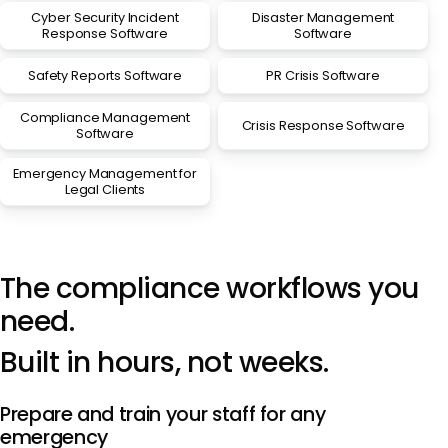
Cyber Security Incident
Disaster Management
Response Software
Software
Safety Reports Software
PR Crisis Software
Compliance Management
Crisis Response Software
Software
Emergency Management for
Legal Clients
The compliance workflows you
need.
Built in hours, not weeks.
Prepare and train your staff for any
emergency