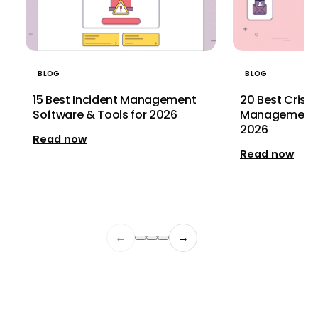
BLOG
BLOG
20 Best Crisi
15 Best Incident Management
Management S
Software & Tools for 2026
2026
Read now
Read now
←
→