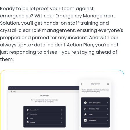
Ready to bulletproof your team against
emergencies? With our Emergency Management
Solution, you'll get hands-on staff training and
crystal-clear role management, ensuring everyone's
prepped and primed for any incident. And with our
always up-to-date Incident Action Plan, you're not
just responding to crises - you're staying ahead of
them.