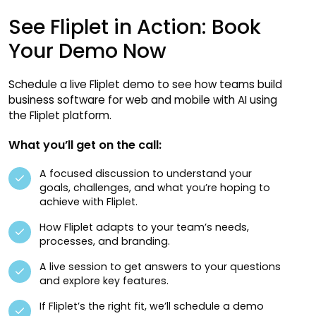
See Fliplet in Action: Book
Your Demo Now
Schedule a live Fliplet demo to see how teams build
business software for web and mobile with AI using
the Fliplet platform.
What you’ll get on the call:
A focused discussion to understand your
goals, challenges, and what you’re hoping to
achieve with Fliplet.
How Fliplet adapts to your team’s needs,
processes, and branding.
A live session to get answers to your questions
and explore key features.
If Fliplet’s the right fit, we’ll schedule a demo