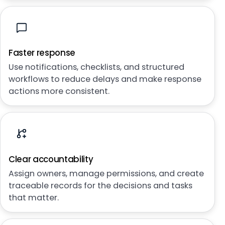
Faster response
Use notifications, checklists, and structured
workflows to reduce delays and make response
actions more consistent.
Clear accountability
Assign owners, manage permissions, and create
traceable records for the decisions and tasks
that matter.