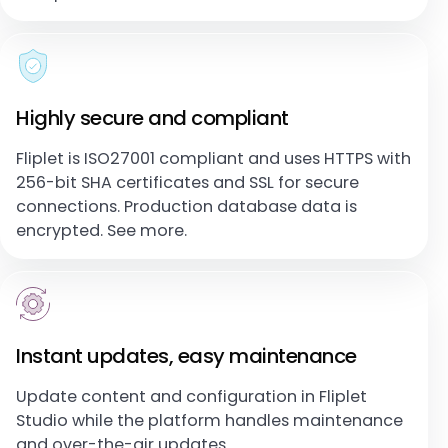
Highly secure and compliant
Fliplet is ISO27001 compliant and uses HTTPS with
256-bit SHA certificates and SSL for secure
connections. Production database data is
encrypted. See more.
Instant updates, easy maintenance
Update content and configuration in Fliplet
Studio while the platform handles maintenance
and over-the-air updates.