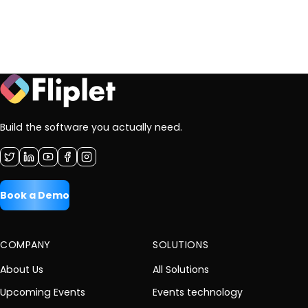
Build the software you actually need.
Book a Demo
COMPANY
SOLUTIONS
About Us
All Solutions
Upcoming Events
Events technology