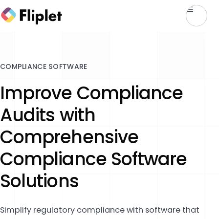
COMPLIANCE SOFTWARE
Improve Compliance
Audits with
Comprehensive
Compliance Software
Solutions
Simplify regulatory compliance with software that