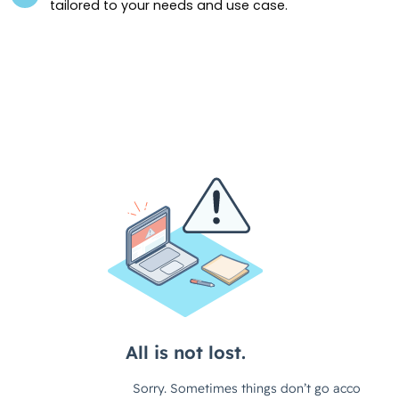
tailored to your needs and use case.