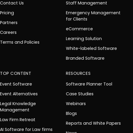
Contact Us
Staff Management
Pricing
Emergency Management
for Clients
Partners
eCommerce
Careers
Learning Solution
Terms and Policies
White-labeled Software
Branded Software
TOP CONTENT
RESOURCES
Event Software
Software Planner Tool
Event Alternatives
Case Studies
Legal Knowledge
Webinars
Management
Blogs
Law Firm Retreat
Reports and White Papers
AI Software for Law firms