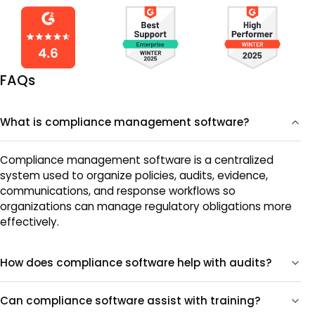
FAQs
What is compliance management software?
Compliance management software is a centralized
system used to organize policies, audits, evidence,
communications, and response workflows so
organizations can manage regulatory obligations more
effectively.
How does compliance software help with audits?
Can compliance software assist with training?