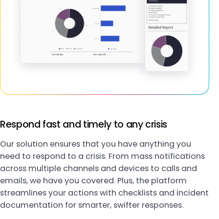
Respond fast and timely to any crisis
Our solution ensures that you have anything you
need to respond to a crisis. From mass notifications
across multiple channels and devices to calls and
emails, we have you covered. Plus, the platform
streamlines your actions with checklists and incident
documentation for smarter, swifter responses.