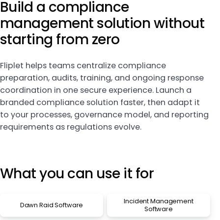
Build a compliance
management solution without
starting from zero
Fliplet helps teams centralize compliance
preparation, audits, training, and ongoing response
coordination in one secure experience. Launch a
branded compliance solution faster, then adapt it
to your processes, governance model, and reporting
requirements as regulations evolve.
What you can use it for
Incident Management
Dawn Raid Software
Software