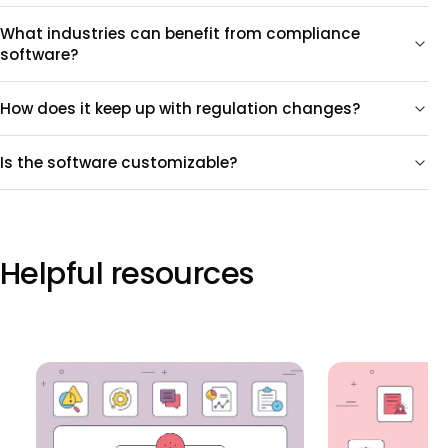
What industries can benefit from compliance
software?
How does it keep up with regulation changes?
Is the software customizable?
Helpful resources