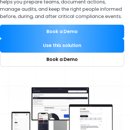
helps you prepare teams, document actions,
manage audits, and keep the right people informed
before, during, and after critical compliance events.
Book a Demo
Use this solution
Book a Demo