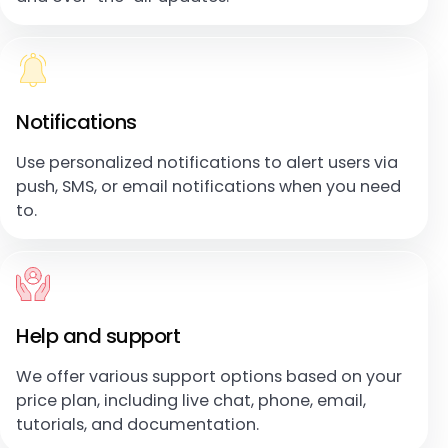
Notifications
Use personalized notifications to alert users via
push, SMS, or email notifications when you need
to.
Help and support
We offer various support options based on your
price plan, including live chat, phone, email,
tutorials, and documentation.