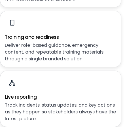
Training and readiness
Deliver role-based guidance, emergency
content, and repeatable training materials
through a single branded solution.
Live reporting
Track incidents, status updates, and key actions
as they happen so stakeholders always have the
latest picture.