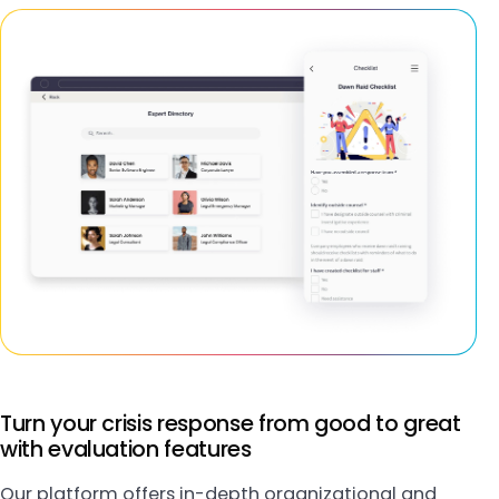
Turn your crisis response from good to great
with evaluation features
Our platform offers in-depth organizational and